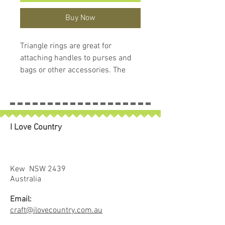
Buy Now
Triangle rings are great for
attaching handles to purses and
bags or other accessories. The
design helps avoid twisting and
keeps the straps centered when
under loads.
In this package you get two (2)
I Love Country
triangle rings and, as a plus, a
handy little case that you can
reuse for pins or anything else
small.
Kew NSW 2439
Our hardware is beautifully
Australia
finished, not simply die cast or
Email:
bent wire. This results in smooth
craft@ilovecountry.com.au
lines, no rough edges and a truly