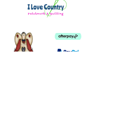
©
2003 - 2024
by I LOVE COUNTRY.