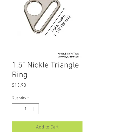
1.5" Nickle Triangle
Ring
Price
$13.90
Quantity
*
Add to Cart