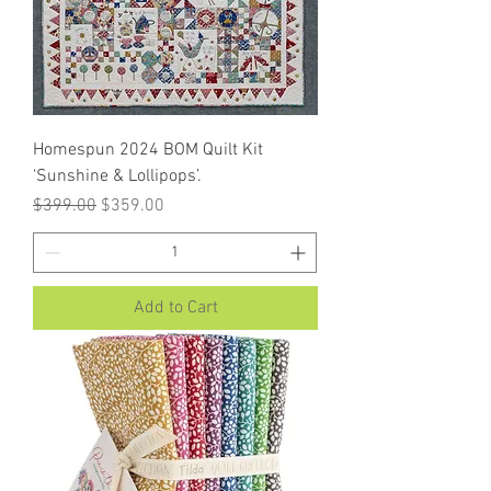
Homespun 2024 BOM Quilt Kit
‘Sunshine & Lollipops’.
Regular Price
Sale Price
$399.00
$359.00
Add to Cart