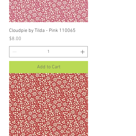
Cloudpie by Tilda - Pink 110065
Price
$8.00
Add to Cart