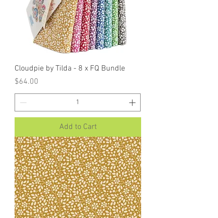
Cloudpie by Tilda - 8 x FQ Bundle
Price
$64.00
Add to Cart