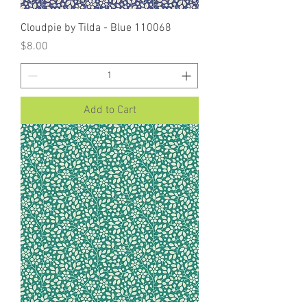
Cloudpie by Tilda - Blue 110068
Price
$8.00
Add to Cart