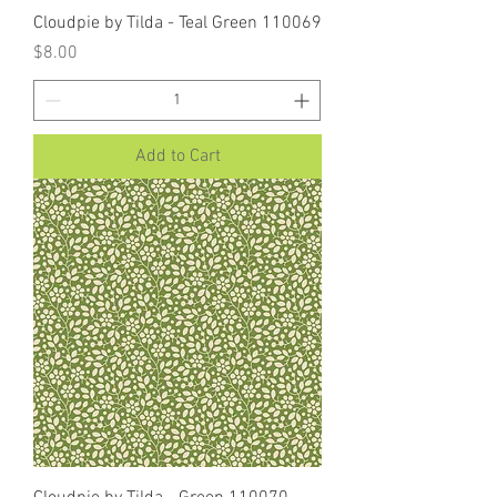
Cloudpie by Tilda - Teal Green 110069
Price
$8.00
Add to Cart