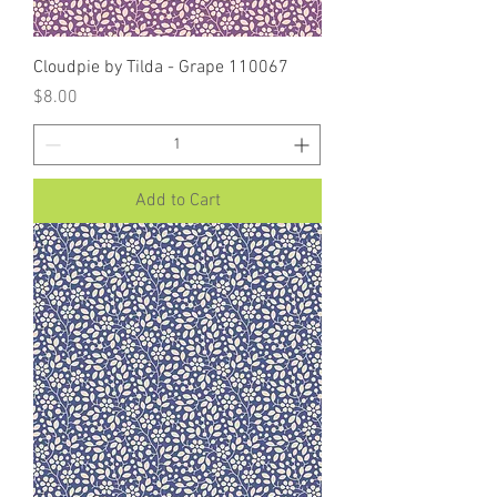
Cloudpie by Tilda - Grape 110067
Price
$8.00
Add to Cart