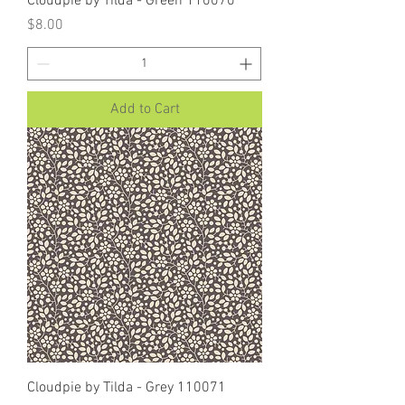
Cloudpie by Tilda - Green 110070
Price
$8.00
Add to Cart
Cloudpie by Tilda - Grey 110071