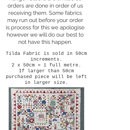
orders are done in order of us
receiving them. Some fabrics
may run out before your order
is process for this we apologise
however we will do our best to
not have this happen.
Tilda Fabric is sold in 50cm
increments.
2 x 50cm = 1 full metre.
If larger than 50cm
purchased piece will be left
in larger size.