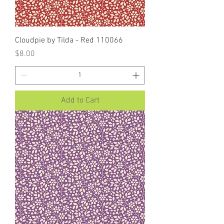
Cloudpie by Tilda - Red 110066
Price
$8.00
Add to Cart