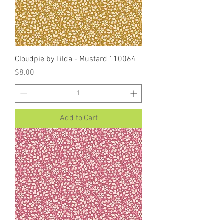
Cloudpie by Tilda - Mustard 110064
Price
$8.00
Add to Cart