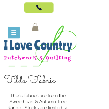
Tilda Fabric
These fabrics are from the
Sweetheart & Autumn Tree
Range . Stocks are limited so