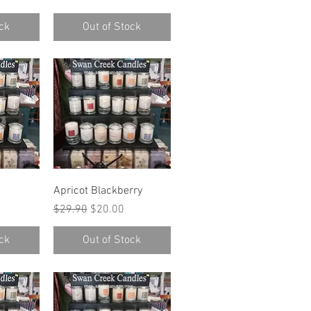
ck
Out of Stock
w
Quick View
Apricot Blackberry
ce
Regular Price
Sale Price
$29.90
$20.00
ck
Out of Stock