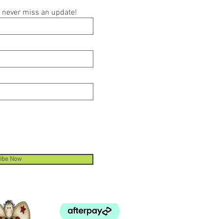
ou never miss an update!
ibe Now