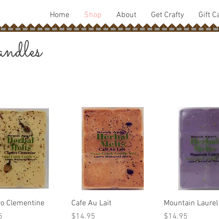
Home
Shop
About
Get Crafty
Gift C
ndles
Quick View
Quick View
Quick Vie
ro Clementine
Cafe Au Lait
Mountain Laurel
Price
Price
5
$14.95
$14.95