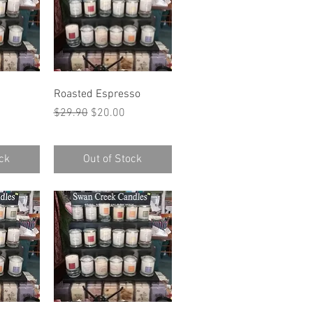
w
Quick View
Roasted Espresso
ce
Regular Price
Sale Price
$29.90
$20.00
ck
Out of Stock