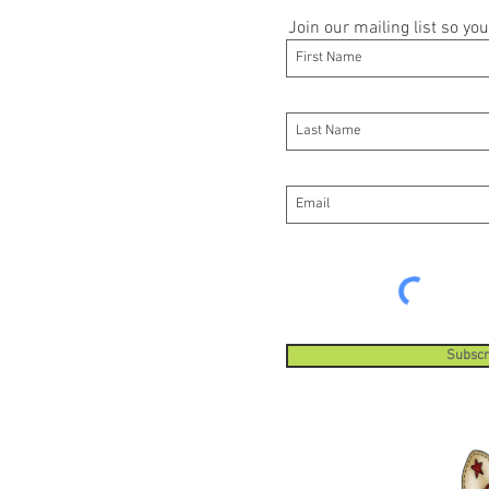
Join our mailing list so y
Subscr