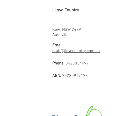
I Love Country
Kew NSW 2439
Australia
Email:
craft@ilovecountry.com.au
Phone:
0423034497
ABN:
20230917198