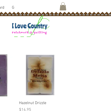
ard
G
w
Quick View
Hazelnut Drizzle
Price
$14.95