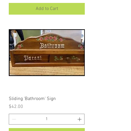
Add to Cart
Sliding 'Bathroom' Sign
Price
$42.00