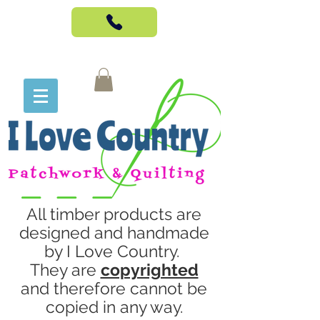
All timber products are
designed and handmade
by I Love Country.
They are
copyrighted
and therefore cannot be
copied in any way.