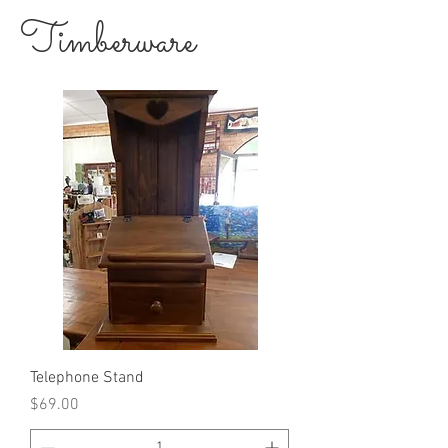
Timberware
Telephone Stand
Price
$69.00