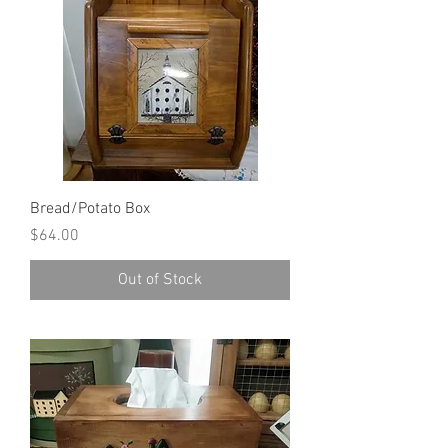
Bread/Potato Box
Price
$64.00
Out of Stock