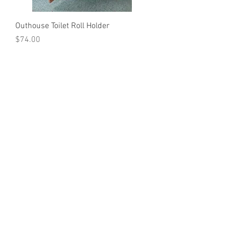
Outhouse Toilet Roll Holder
Price
$74.00
Out of Stock
Load More
I Love Country
Kew NSW 2439
Australia