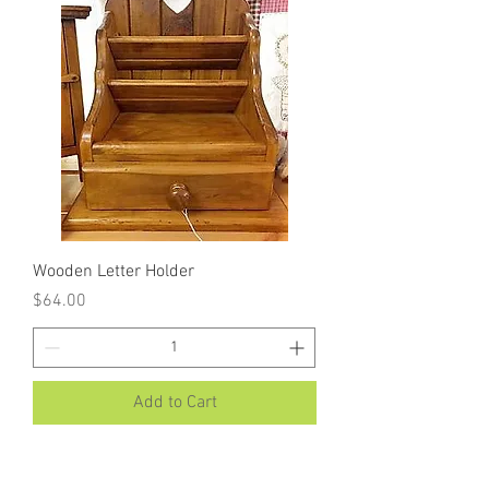
Wooden Letter Holder
Price
$64.00
Add to Cart