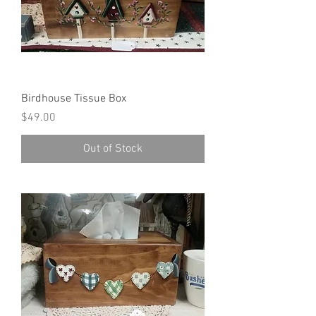
Birdhouse Tissue Box
Price
$49.00
Out of Stock