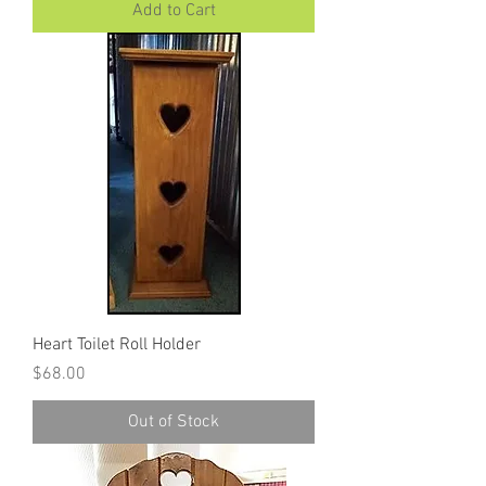
Add to Cart
Heart Toilet Roll Holder
Price
$68.00
Out of Stock