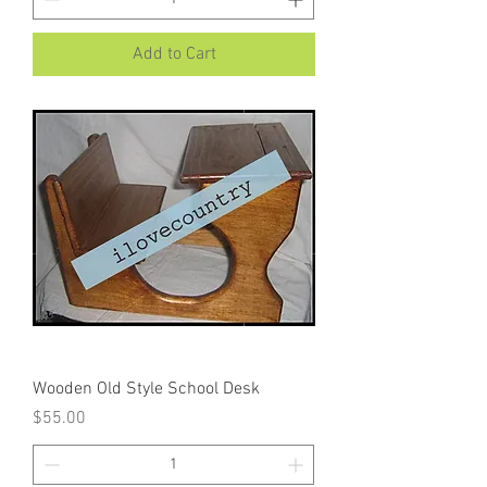
Add to Cart
Wooden Old Style School Desk
Price
$55.00