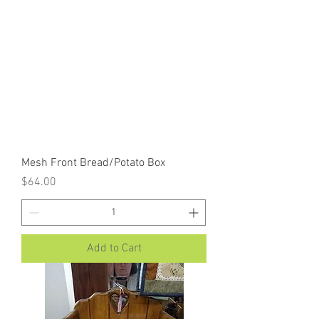
Mesh Front Bread/Potato Box
Price
$64.00
Add to Cart