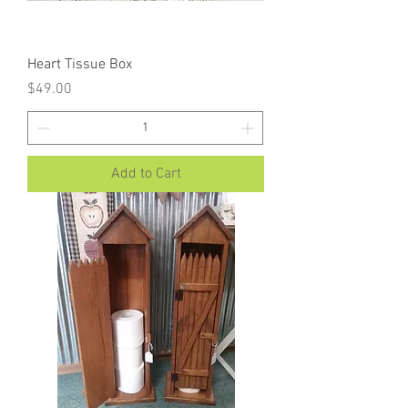
Heart Tissue Box
Price
$49.00
Add to Cart