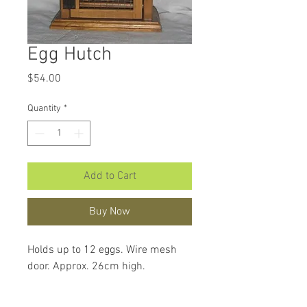
Egg Hutch
Price
$54.00
Quantity
*
Add to Cart
Buy Now
Holds up to 12 eggs. Wire mesh 
door. Approx. 26cm high.