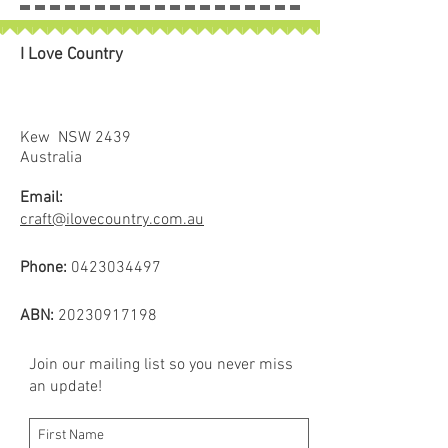
I Love Country
Kew NSW 2439
Australia
Email:
craft@ilovecountry.com.au
Phone:
0423034497
ABN:
20230917198
Join our mailing list so you never miss
an update!