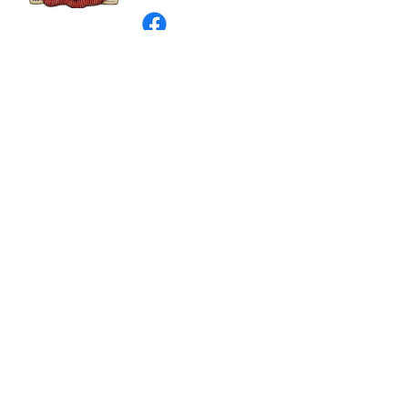
©
2003 - 2024
by I LOVE COUNTRY.