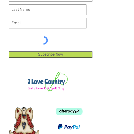
Subscribe Now