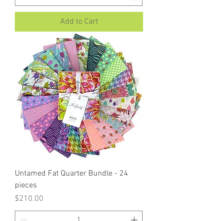
Add to Cart
Untamed Fat Quarter Bundle - 24
pieces
Price
$210.00