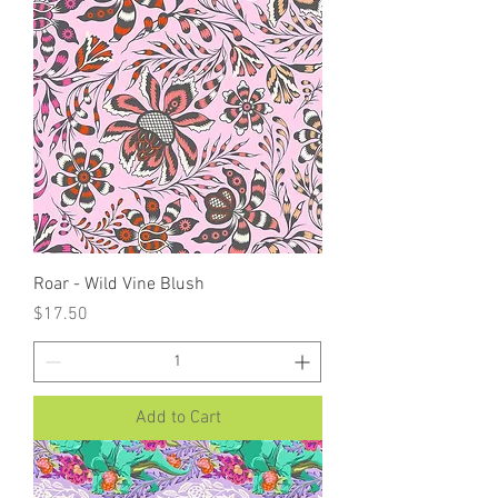
Roar - Wild Vine Blush
Price
$17.50
Add to Cart