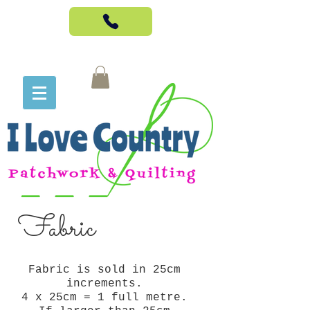
Fabric
Fabric is sold in 25cm
increments.
4 x 25cm = 1 full metre.