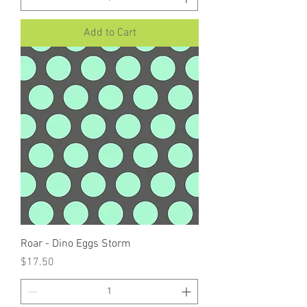
Add to Cart
Roar - Dino Eggs Storm
Price
$17.50