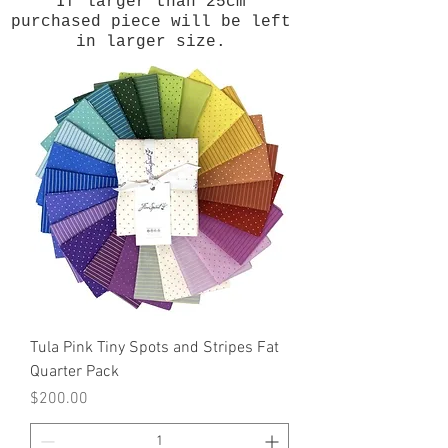
If larger than 25cm
purchased piece will be left
in larger size.
Tula Pink Tiny Spots and Stripes Fat
Quarter Pack
Price
$200.00