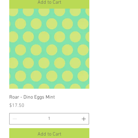
Add to Cart
Roar - Dino Eggs Mint
Price
$17.50
Add to Cart