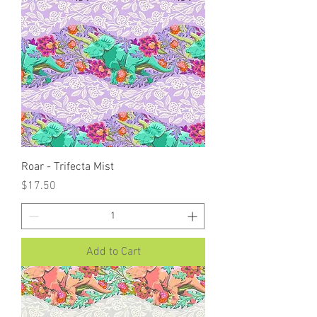
Roar - Trifecta Mist
Price
$17.50
Add to Cart