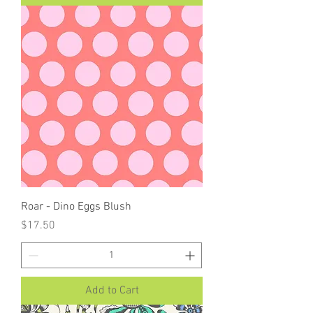
Roar - Dino Eggs Blush
Price
$17.50
Add to Cart