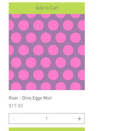
Add to Cart
Roar - Dino Eggs Mist
Price
$17.50