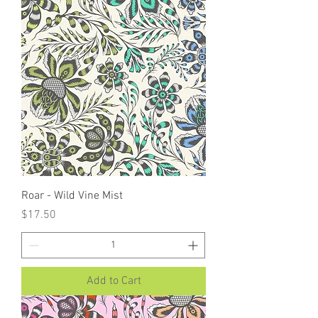
Roar - Wild Vine Mist
Price
$17.50
Add to Cart