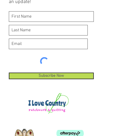
an update!
Subscribe Now