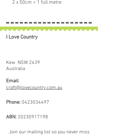
2 x 50cm = 1 full metre
If larger than 50cm purchased
piece will be left in larger size.
I Love Country
Kew NSW 2439
Australia
Email:
craft@ilovecountry.com.au
Phone:
0423034497
ABN:
20230917198
Join our mailing list so you never miss