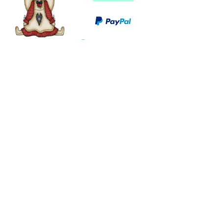
©
2003 - 2024
by I LOVE COUNTRY.