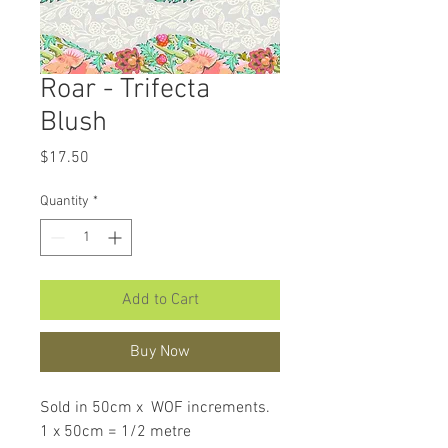
Roar - Trifecta
Blush
Price
$17.50
Quantity
*
Add to Cart
Buy Now
Sold in 50cm x WOF increments.
1 x 50cm = 1/2 metre