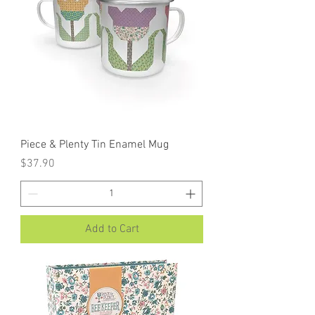
Piece & Plenty Tin Enamel Mug
Price
$37.90
Add to Cart