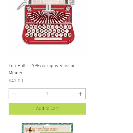
Lori Holt - TYPE/ography Scissor
Minder
Price
$41.00
Add to Cart