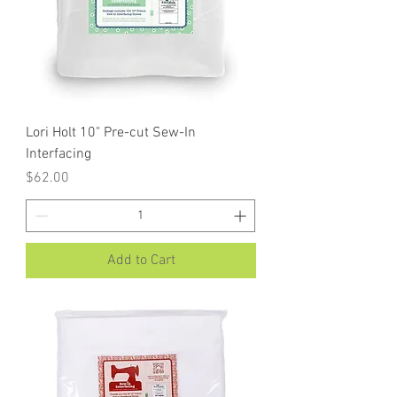
Lori Holt 10" Pre-cut Sew-In
Interfacing
Price
$62.00
Add to Cart