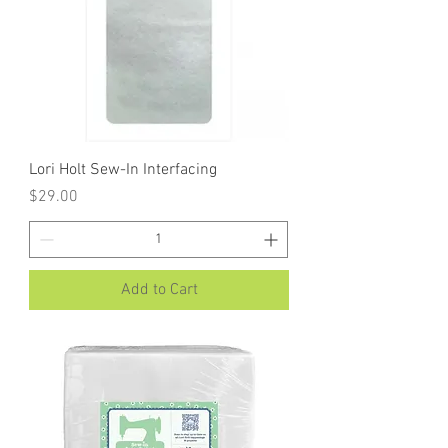
Lori Holt Sew-In Interfacing
Price
$29.00
Add to Cart