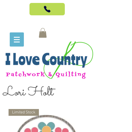
Lori Holt
Limited Stock