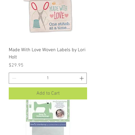
Made With Love Woven Labels by Lori
Holt
Price
$29.95
Add to Cart