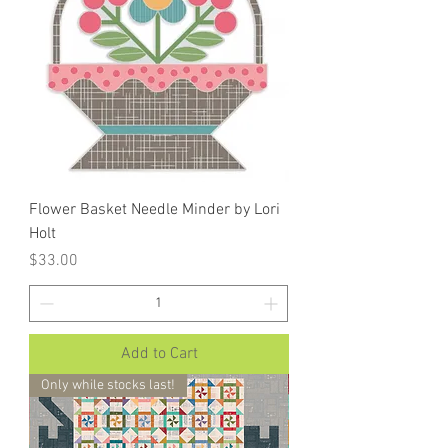
Flower Basket Needle Minder by Lori
Holt
Price
$33.00
Add to Cart
Only while stocks last!