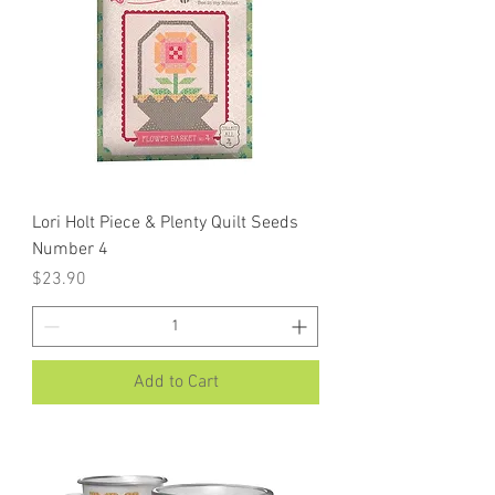
Lori Holt Piece & Plenty Quilt Seeds
Number 4
Price
$23.90
Add to Cart