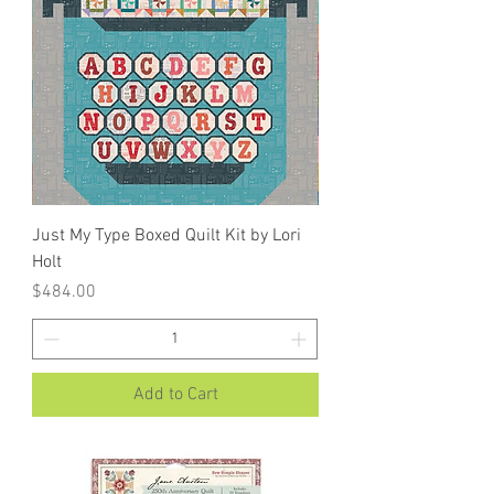
Just My Type Boxed Quilt Kit by Lori
Holt
Price
$484.00
Add to Cart