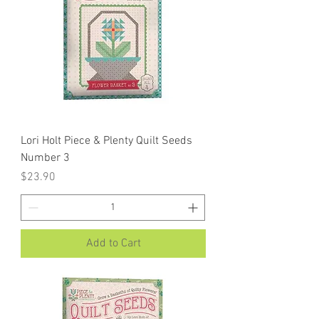
Lori Holt Piece & Plenty Quilt Seeds
Number 3
Price
$23.90
Add to Cart