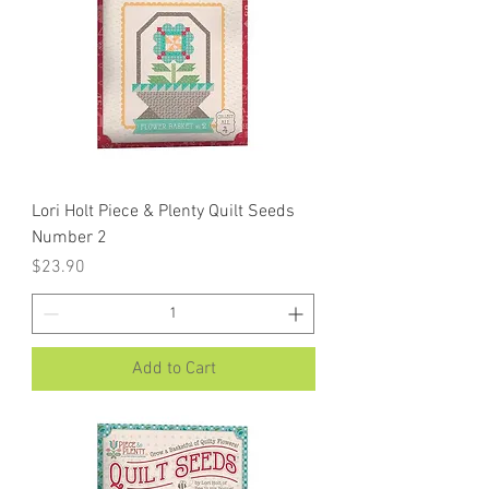
Lori Holt Piece & Plenty Quilt Seeds
Number 2
Price
$23.90
Add to Cart