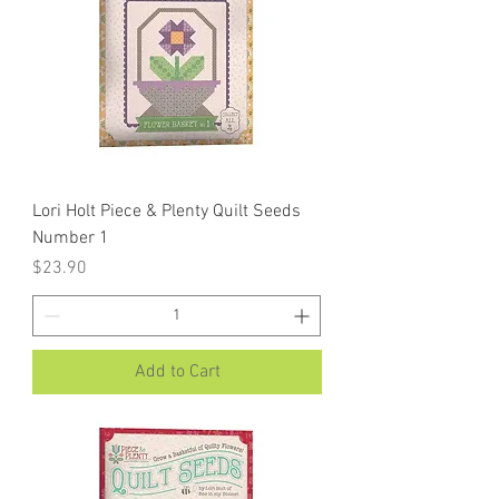
Lori Holt Piece & Plenty Quilt Seeds
Number 1
Price
$23.90
Add to Cart