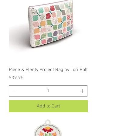
Piece & Plenty Project Bag by Lori Holt
Price
$39.95
Add to Cart