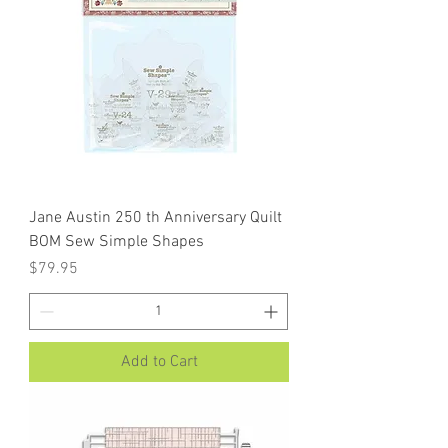
Jane Austin 250 th Anniversary Quilt
BOM Sew Simple Shapes
Price
$79.95
Add to Cart