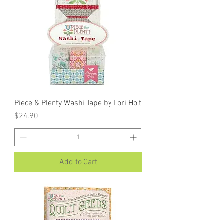
Piece & Plenty Washi Tape by Lori Holt
Price
$24.90
Add to Cart