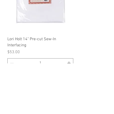
Lori Holt 14" Pre-cut Sew-In
Interfacing
Price
$53.00
Add to Cart