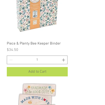
Piece & Plenty Bee Keeper Binder
Price
$34.50
Add to Cart