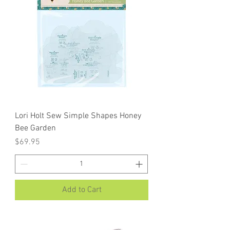
Lori Holt Sew Simple Shapes Honey
Bee Garden
Price
$69.95
Add to Cart