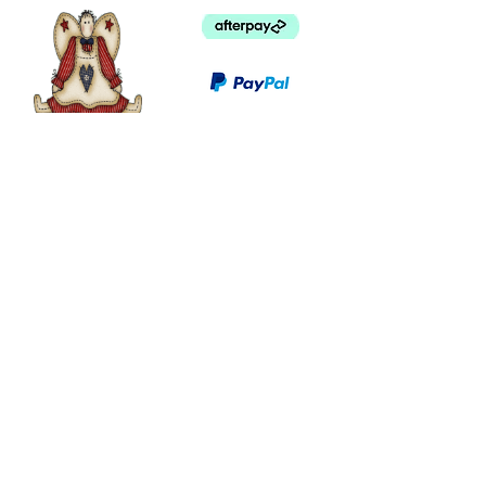
©
2003 - 2024
by I LOVE COUNTRY.