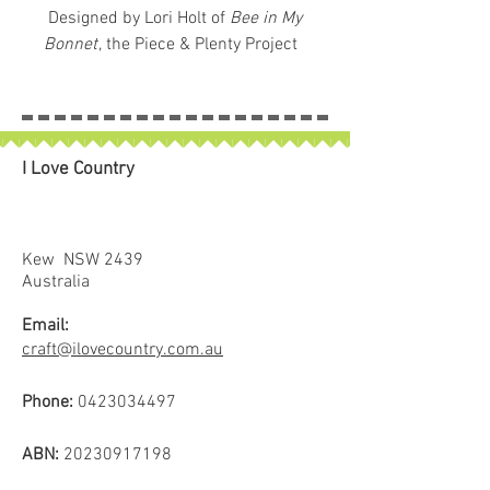
Designed by Lori Holt of
Bee in My
Bonnet
, the Piece & Plenty Project
Bag brings cheerful charm and
everyday practicality to your
creative routine. With its sturdy
vinyl exterior and soft 100% cotton
I Love Country
lining, this zippered pouch is ideal
for storing sewing supplies,
cosmetics, craft projects and
more.
Kew NSW 2439
Material:
Vinyl outer with cotton
Australia
lining for structure and softness
Email:
Size:
Approx. 9" × 12" — roomy
craft@ilovecountry.com.au
enough for essentials, compact
enough for portability
Phone:
0423034497
Use:
Versatile organiser for
makers, travelers, and creative
ABN:
20230917198
souls