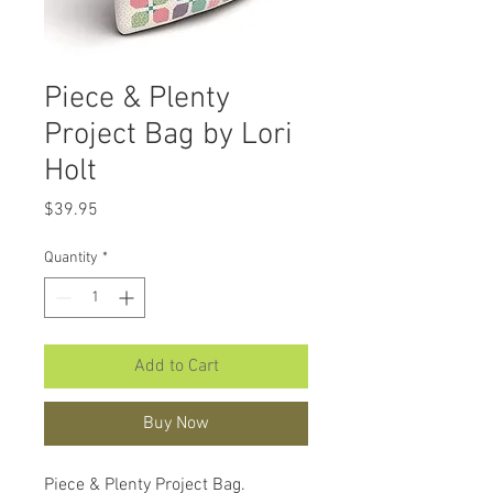
Piece & Plenty
Project Bag by Lori
Holt
Price
$39.95
Quantity
*
Add to Cart
Buy Now
Piece & Plenty Project Bag.