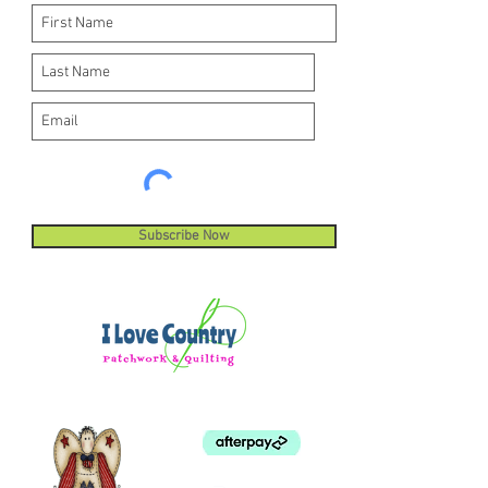
Subscribe Now