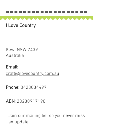
piece will be left in larger size.
I Love Country
Kew NSW 2439
Australia
Email:
craft@ilovecountry.com.au
Phone:
0423034497
ABN:
20230917198
Join our mailing list so you never miss
an update!