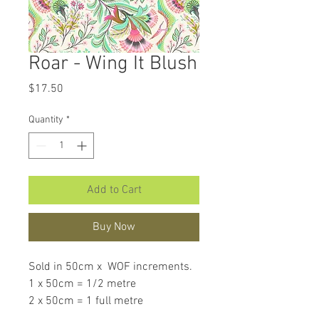
Roar - Wing It Blush
Price
$17.50
Quantity
*
Add to Cart
Buy Now
Sold in 50cm x WOF increments.
1 x 50cm = 1/2 metre
2 x 50cm = 1 full metre
If larger than 50cm purchased