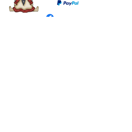
©
2003 - 2024
by I LOVE COUNTRY.