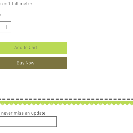
m = 1 full metre
er than 50cm purchased piece will
*
in larger size.
Add to Cart
Buy Now
ou never miss an update!