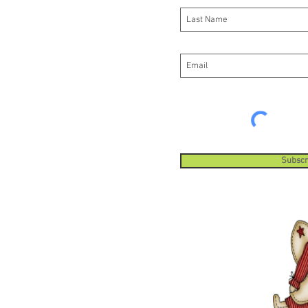
Subscr