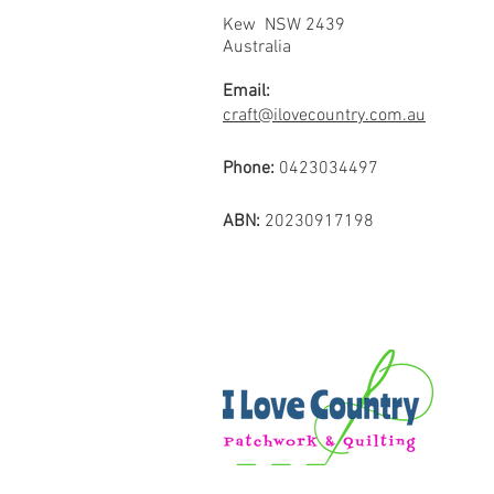
Kew NSW 2439
Australia
Email:
craft@ilovecountry.com.au
Phone:
0423034497
ABN:
20230917198