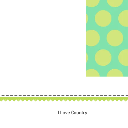
I Love Country