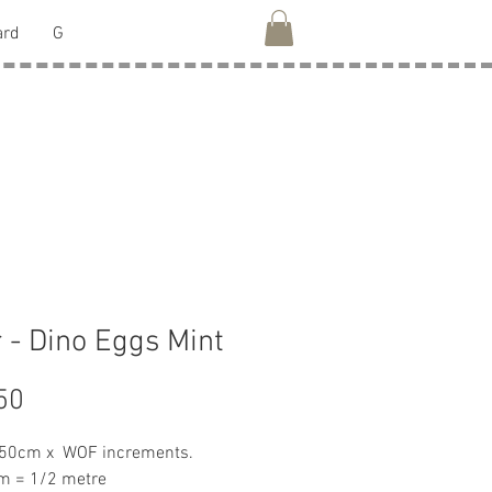
ard
G
 - Dino Eggs Mint
Price
50
 50cm x WOF increments.
m = 1/2 metre