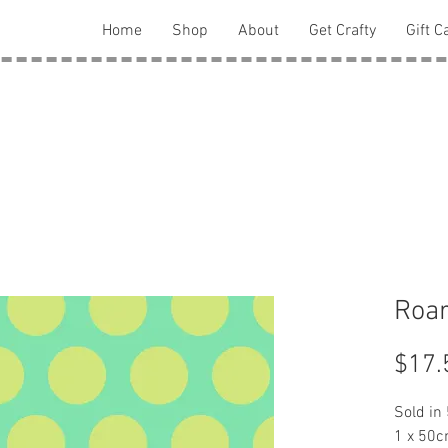
Home
Shop
About
Get Crafty
Gift C
Roar
$17.
Sold in
1 x 50c