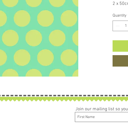
2 x 50c
If larg
Quantity
be left 
Join our mailing list so y