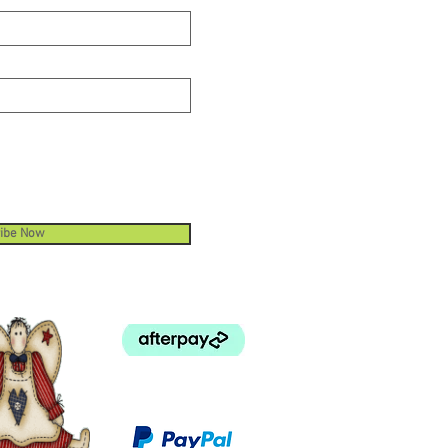
ibe Now