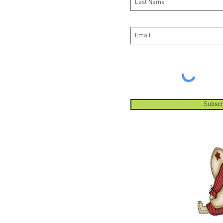
Subscr