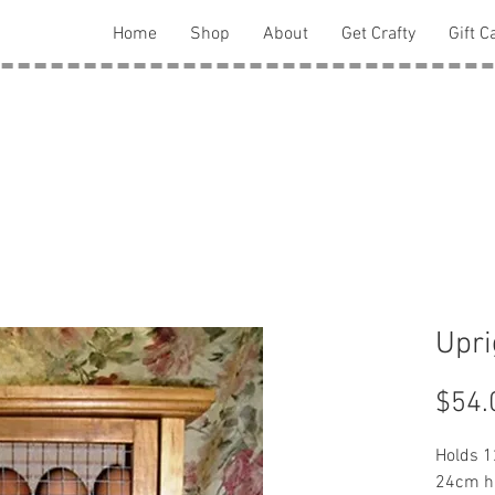
Home
Shop
About
Get Crafty
Gift C
Upri
$54.
Holds 1
24cm h