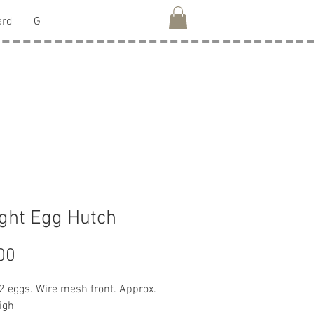
ard
G
ght Egg Hutch
Price
00
2 eggs. Wire mesh front. Approx. 
igh