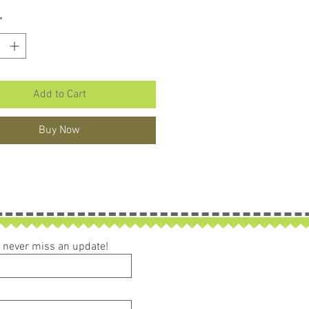
*
Add to Cart
Buy Now
ou never miss an update!