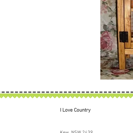
I Love Country
Kew NSW 2439