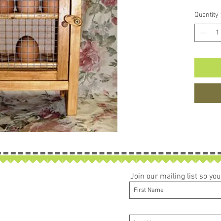
Quantity
Join our mailing list so y