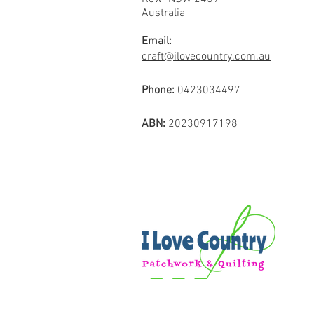
Australia
Email:
craft@ilovecountry.com.au
Phone:
0423034497
ABN:
20230917198