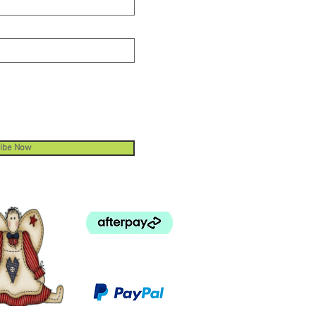
ibe Now