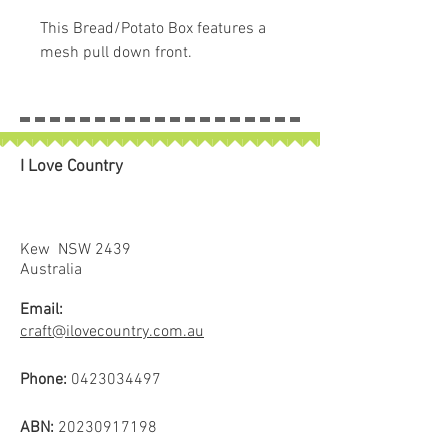
This Bread/Potato Box features a
mesh pull down front.
I Love Country
Kew NSW 2439
Australia
Email:
craft@ilovecountry.com.au
Phone:
0423034497
ABN:
20230917198