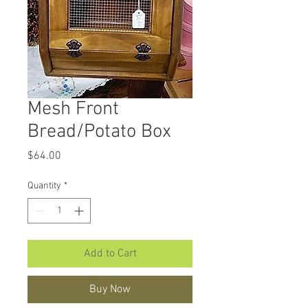
Mesh Front
Bread/Potato Box
Price
$64.00
Quantity
*
Add to Cart
Buy Now