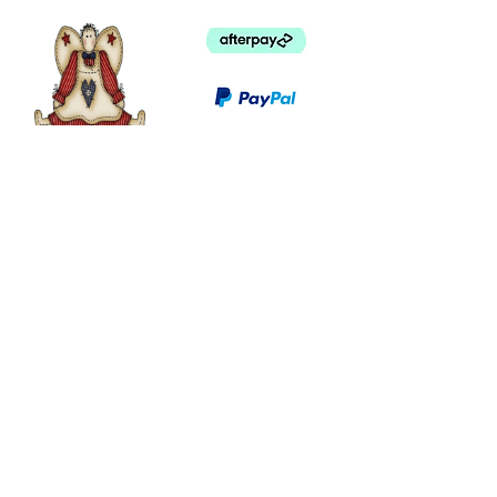
©
2003 - 2024
by I LOVE COUNTRY.