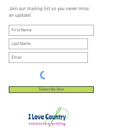
Join our mailing list so you never miss
an update!
Subscribe Now