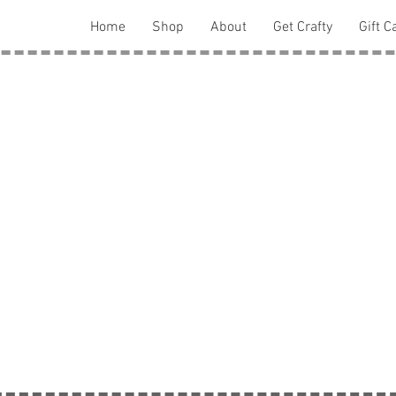
Home
Shop
About
Get Crafty
Gift C