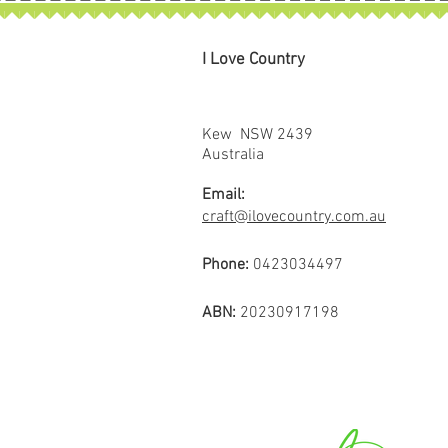
I Love Country
Kew NSW 2439
Australia
Email:
craft@ilovecountry.com.au
Phone:
0423034497
ABN:
20230917198