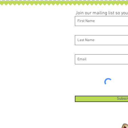
Join our mailing list so y
Subscr