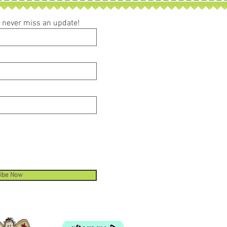
ou never miss an update!
ibe Now