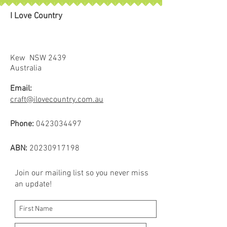
I Love Country
Kew NSW 2439
Australia
Email:
craft@ilovecountry.com.au
Phone:
0423034497
ABN:
20230917198
Join our mailing list so you never miss
an update!