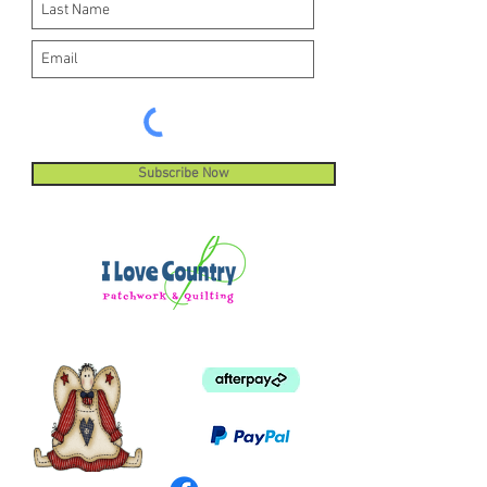
Subscribe Now