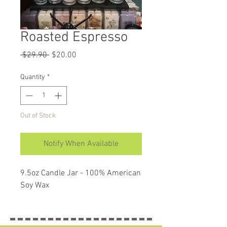
Roasted Espresso
Regular
Sale
 $29.90 
$20.00
Price
Price
Quantity
*
Out of Stock
Notify When Available
9.5oz Candle Jar - 100% American 
Soy Wax