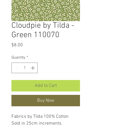
Cloudpie by Tilda -
Green 110070
Price
$8.00
Quantity
*
Add to Cart
Buy Now
Fabrics by Tilda 100% Cotton
Sold in 25cm increments.