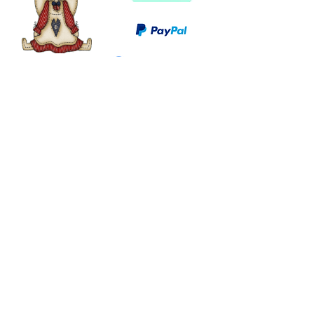
©
2003 - 2024
by I LOVE COUNTRY.