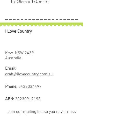
1 x 25cm = 1/4 metre
2 x 25cm = 1/2 metre
3 x 25cm = 3/4 metre
4 x 25cm = 1 full metre
If larger than 25cm purchased
I Love Country
piece will be left in larger size
Kew NSW 2439
Australia
Email:
craft@ilovecountry.com.au
Phone:
0423034497
ABN:
20230917198
Join our mailing list so you never miss