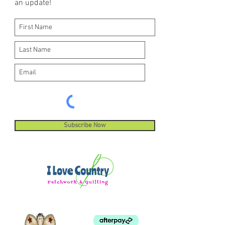
an update!
Subscribe Now