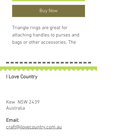
Buy Now
Triangle rings are great for
attaching handles to purses and
bags or other accessories. The
design helps avoid twisting and
keeps the straps centered when
under loads.
In this package you get two (2)
I Love Country
triangle rings and, as a plus, a
handy little case that you can
reuse for pins or anything else
small.
Kew NSW 2439
Our hardware is beautifully
Australia
finished, not simply die cast or
Email:
bent wire. This results in smooth
craft@ilovecountry.com.au
lines, no rough edges and a truly