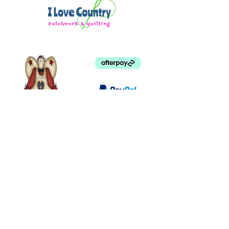
©
2003 - 2024
by I LOVE COUNTRY.