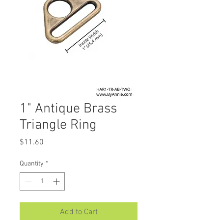
1" Antique Brass
Triangle Ring
Price
$11.60
Quantity
*
Add to Cart