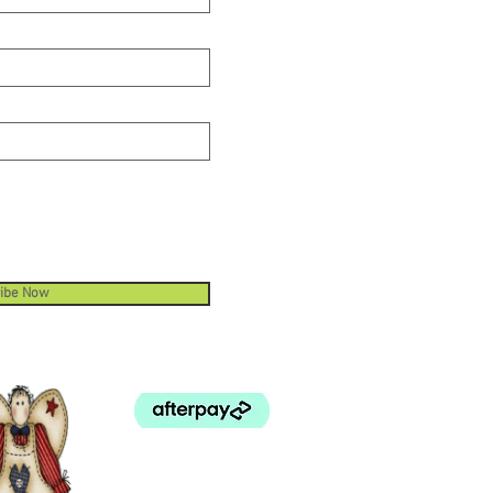
and use your fabric efficiently.
ibe Now