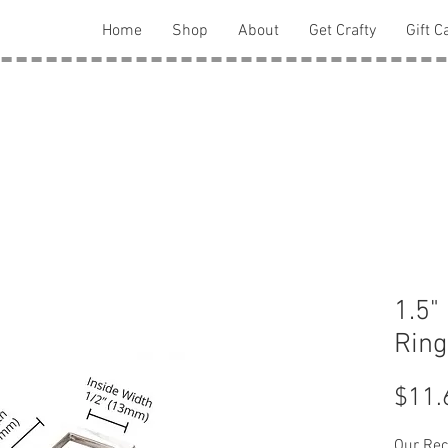
Home
Shop
About
Get Crafty
Gift C
1.5"
Ring
$11.
Our Rec