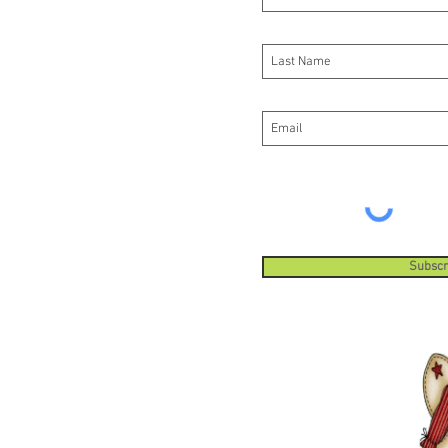
do this 
Subscr