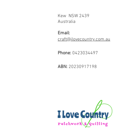
Kew NSW 2439
Australia
Email:
craft@ilovecountry.com.au
Phone:
0423034497
ABN:
20230917198