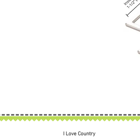
I Love Country