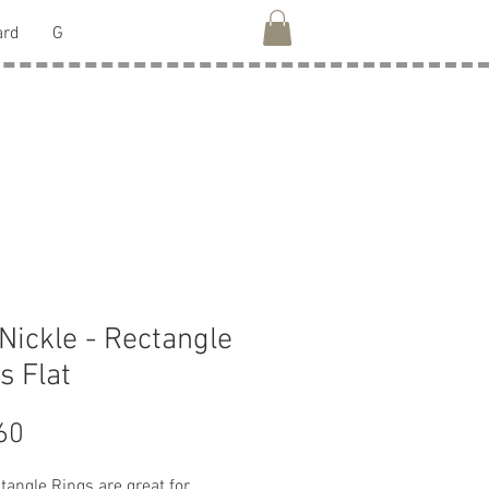
ard
G
 Nickle - Rectangle
s Flat
Price
60
tangle Rings are great for