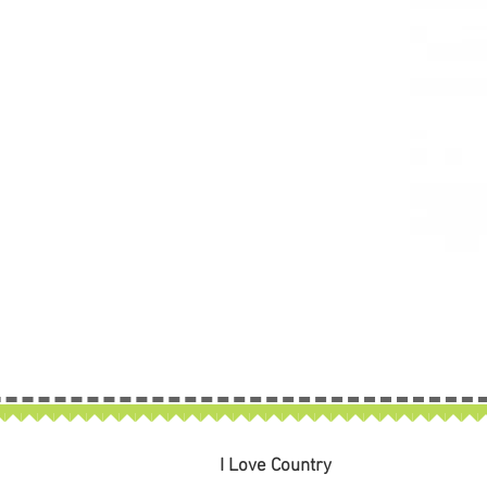
I Love Country