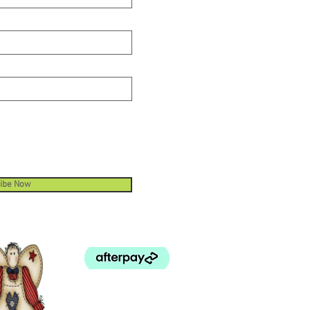
ibe Now