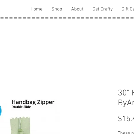
Home
Shop
About
Get Crafty
Gift C
30" 
ByAn
$15.
These ny