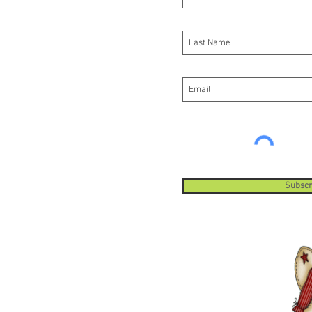
Subscr