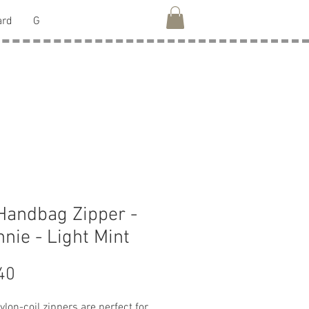
ard
G
Handbag Zipper -
nie - Light Mint
Price
40
lon-coil zippers are perfect for