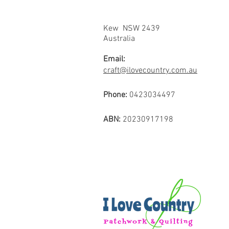
Kew NSW 2439
Australia
Email:
craft@ilovecountry.com.au
Phone:
0423034497
ABN:
20230917198