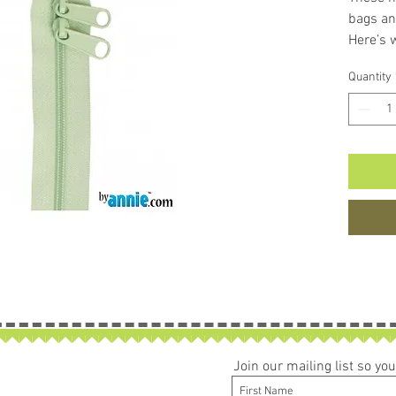
bags an
Here’s 
The 
Quantity
easy
Unli
poly
zippe
them
brok
The 
zip a
The 
bag 
The 
make
Able 
Join our mailing list so y