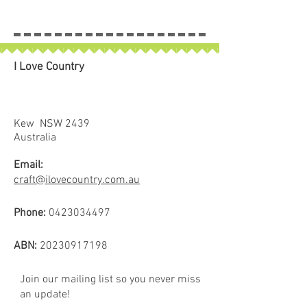
I Love Country
Kew NSW 2439
Australia
Email:
craft@ilovecountry.com.au
Phone:
0423034497
ABN:
20230917198
Join our mailing list so you never miss
an update!