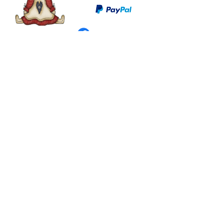
©
2003 - 2024
by I LOVE COUNTRY.