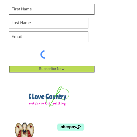
Subscribe Now