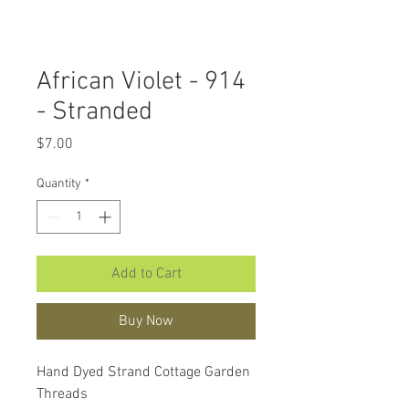
African Violet - 914
- Stranded
Price
$7.00
Quantity
*
Add to Cart
Buy Now
Hand Dyed Strand Cottage Garden
Threads