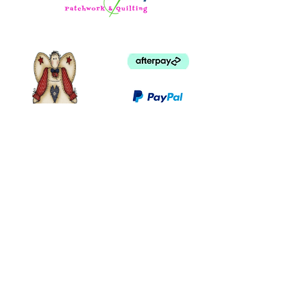
©
2003 - 2024
by I LOVE COUNTRY.