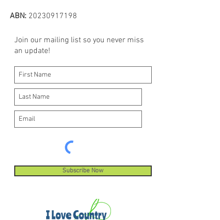
ABN:
20230917198
Join our mailing list so you never miss
an update!
Subscribe Now