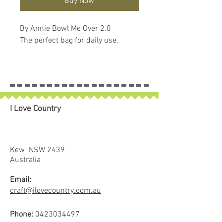
Buy Now
By Annie Bowl Me Over 2.0
The perfect bag for daily use.
I Love Country
Kew NSW 2439
Australia
Email:
craft@ilovecountry.com.au
Phone:
0423034497