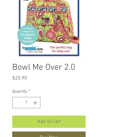
Bowl Me Over 2.0
Price
$20.90
Quantity
*
Add to Cart