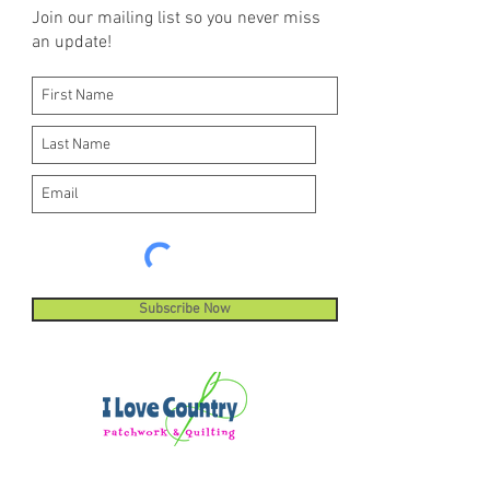
Join our mailing list so you never miss
an update!
Subscribe Now