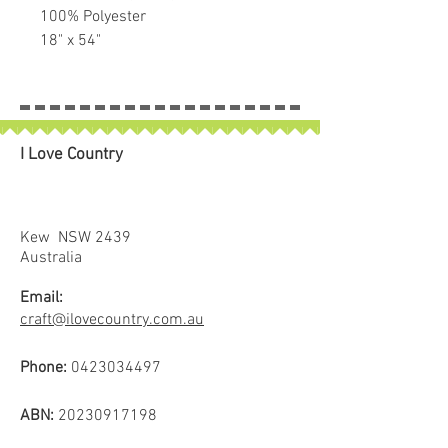
100% Polyester
18" x 54"
Perfect for Bag Making, pockets
etc.
I Love Country
Kew NSW 2439
Australia
Email:
craft@ilovecountry.com.au
Phone:
0423034497
ABN:
20230917198