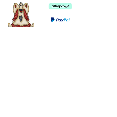
©
2003 - 2024
by I LOVE COUNTRY.