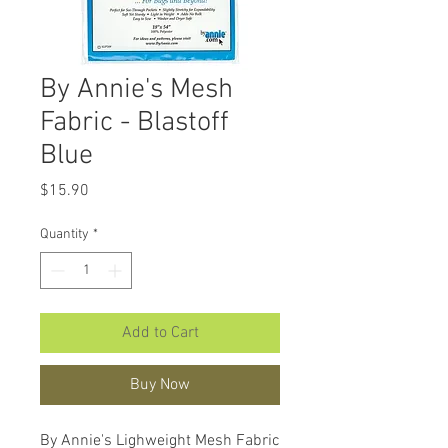
By Annie's Mesh
Fabric - Blastoff
Blue
Price
$15.90
Quantity
*
Add to Cart
Buy Now
By Annie's Lighweight Mesh Fabric