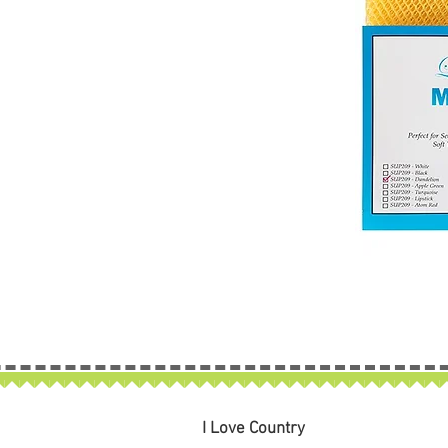
I Love Country