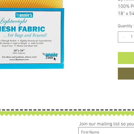
100% Po
18" x 5
Perfect
Quantity
Join our mailing list so y