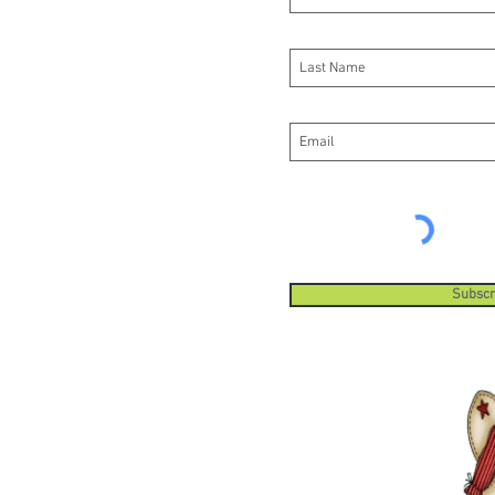
Subscr