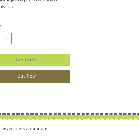
lyester
4"
 for Bag Making, pockets etc.
*
Add to Cart
Buy Now
ou never miss an update!