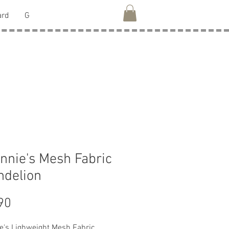
ard
G
nnie's Mesh Fabric
ndelion
Price
90
e's Lighweight Mesh Fabric