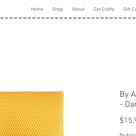
Home
Shop
About
Get Crafty
Gift C
By A
- Da
$15.
By Anni