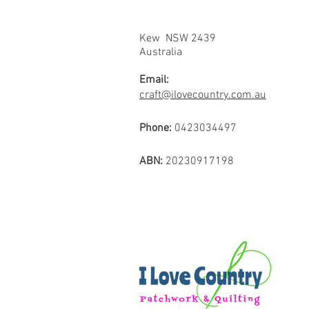
Kew NSW 2439
Australia
Email:
craft@ilovecountry.com.au
Phone:
0423034497
ABN:
20230917198