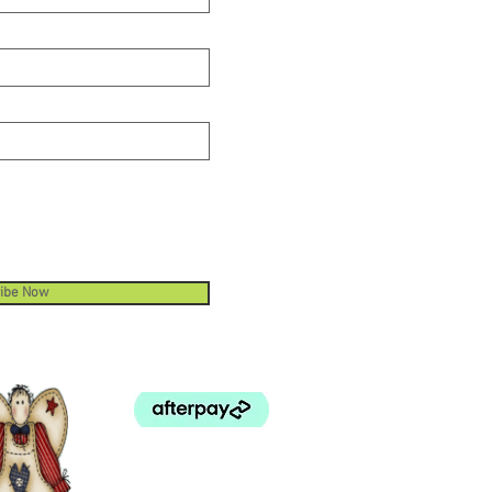
ibe Now