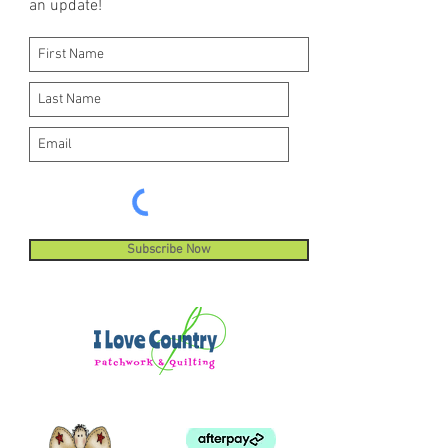
an update!
Subscribe Now