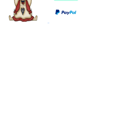
©
2003 - 2024
by I LOVE COUNTRY.