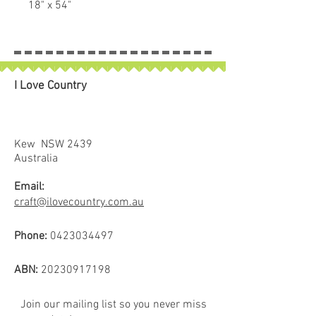
18" x 54"
Perfect for Bag Making, pockets
etc.
I Love Country
Kew NSW 2439
Australia
Email:
craft@ilovecountry.com.au
Phone:
0423034497
ABN:
20230917198
Join our mailing list so you never miss