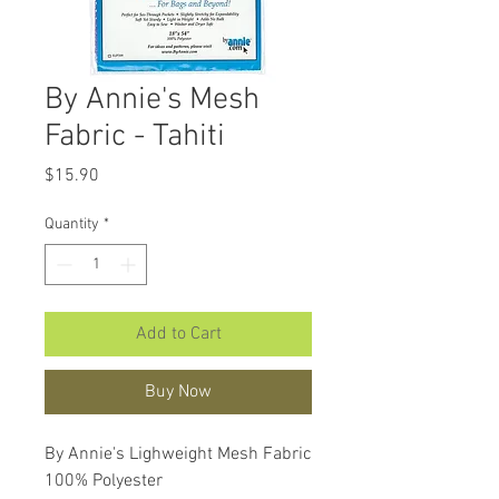
By Annie's Mesh
Fabric - Tahiti
Price
$15.90
Quantity
*
Add to Cart
Buy Now
By Annie's Lighweight Mesh Fabric
100% Polyester