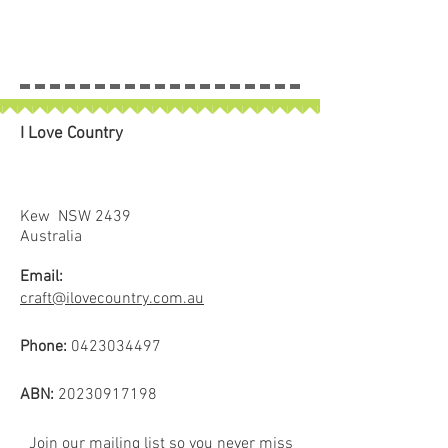
I Love Country
Kew NSW 2439
Australia
Email:
craft@ilovecountry.com.au
Phone:
0423034497
ABN:
20230917198
Join our mailing list so you never miss