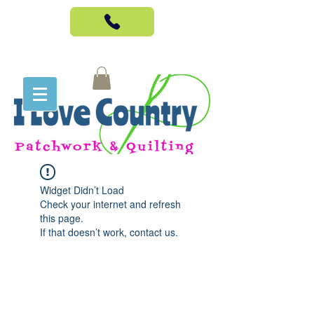
Widget Didn’t Load
Check your internet and refresh
this page.
If that doesn’t work, contact us.