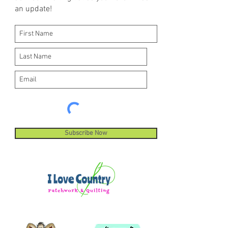
an update!
Subscribe Now