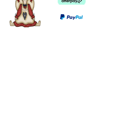
©
2003 - 2024
by I LOVE COUNTRY.