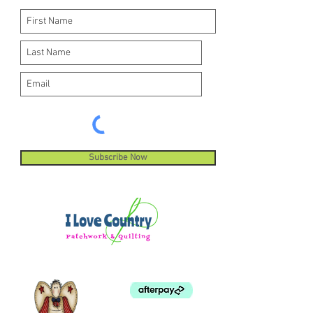
Subscribe Now