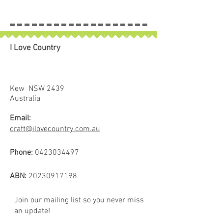
I Love Country
Kew NSW 2439
Australia
Email:
craft@ilovecountry.com.au
Phone:
0423034497
ABN:
20230917198
Join our mailing list so you never miss
an update!