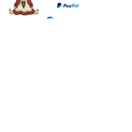
©
2003 - 2024
by I LOVE COUNTRY.