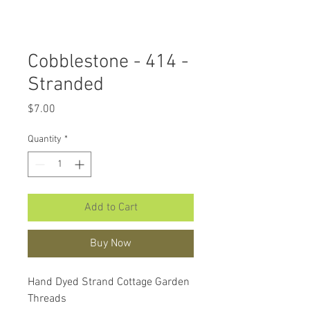
Cobblestone - 414 -
Stranded
Price
$7.00
Quantity
*
Add to Cart
Buy Now
Hand Dyed Strand Cottage Garden
Threads