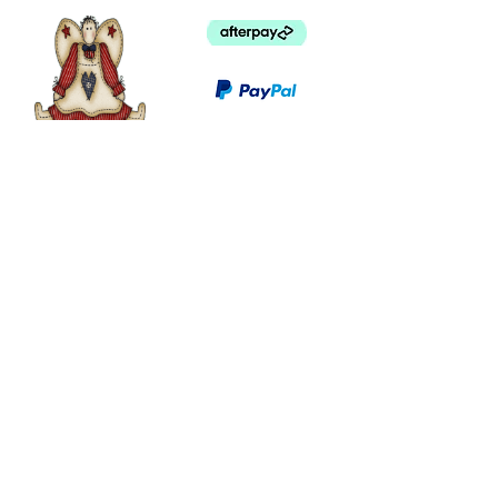
©
2003 - 2024
by I LOVE COUNTRY.