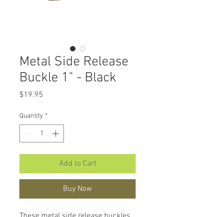
Metal Side Release
Buckle 1" - Black
Price
$19.95
Quantity
*
Add to Cart
Buy Now
These metal side release buckles