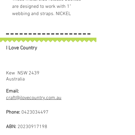
are designed to work with 1"
webbing and straps. NICKEL
Featuring an easy one-handed
release, our side release buckles
are great for backpacks, fanny
packs, sling-bags, and more.
I Love Country
The spring load closure ensures
no accidental release, while the
strapping connections allow for
easy cinching the strap for
Kew NSW 2439
adjusting length.
Australia
The smooth design of this ALL-
Email:
METAL side release buckle provide
craft@ilovecountry.com.au
a beautiful finish along with solid
strength and durability.
Phone:
0423034497
NOTE: Sold individually, one per
package.
ABN:
20230917198