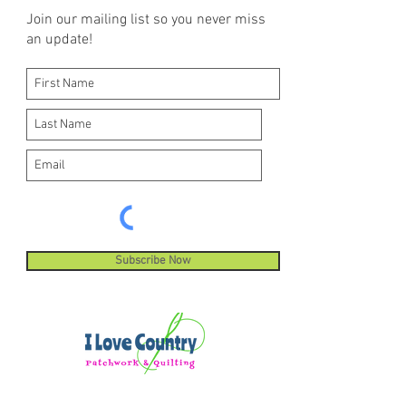
Join our mailing list so you never miss
an update!
Subscribe Now