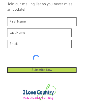
Join our mailing list so you never miss
an update!
Subscribe Now