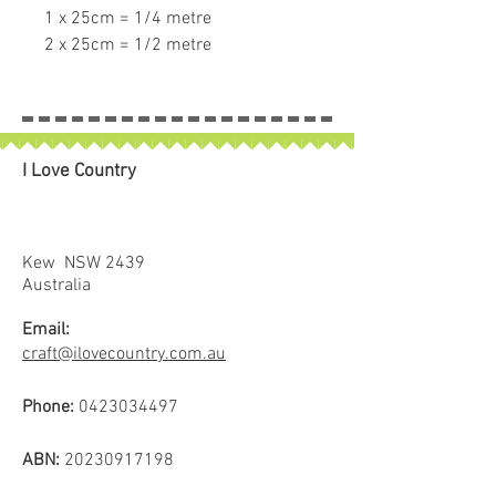
1 x 25cm = 1/4 metre
2 x 25cm = 1/2 metre
3 x 25cm = 3/4 metre
4 x 25cm = 1 full metre
If larger than 25cm purchased
piece will be left in larger size
I Love Country
Kew NSW 2439
Australia
Email:
craft@ilovecountry.com.au
Phone:
0423034497
ABN:
20230917198