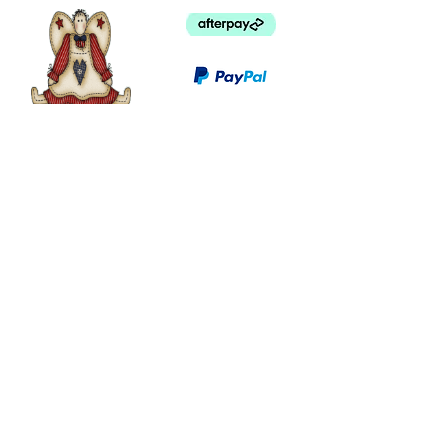
©
2003 - 2024
by I LOVE COUNTRY.