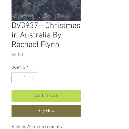
DV3937 - Christmas
in Australia By
Rachael Flynn
Price
$7.00
Quantity
*
Add to Cart
Buy Now
Sold in 25cm increments.