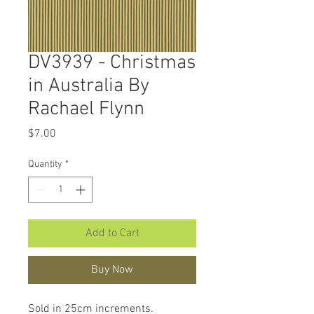
DV3939 - Christmas
in Australia By
Rachael Flynn
Price
$7.00
Quantity
*
Add to Cart
Buy Now
Sold in 25cm increments.