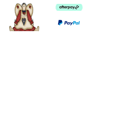
©
2003 - 2024
by I LOVE COUNTRY.