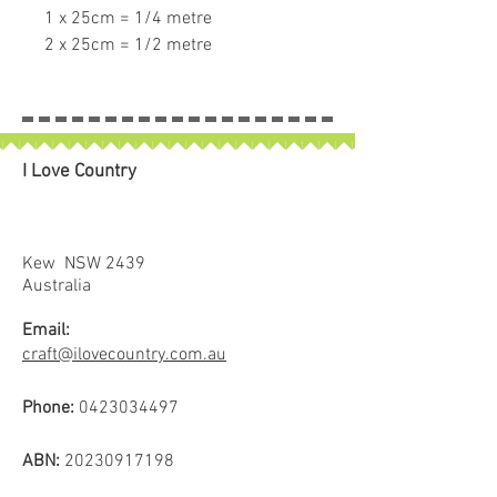
1 x 25cm = 1/4 metre
2 x 25cm = 1/2 metre
3 x 25cm = 3/4 metre
4 x 25cm = 1 full metre
If larger than 25cm purchased
piece will be left in larger size
I Love Country
Kew NSW 2439
Australia
Email:
craft@ilovecountry.com.au
Phone:
0423034497
ABN:
20230917198