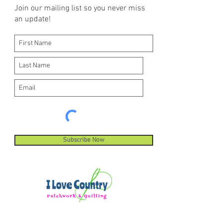
Join our mailing list so you never miss
an update!
Subscribe Now