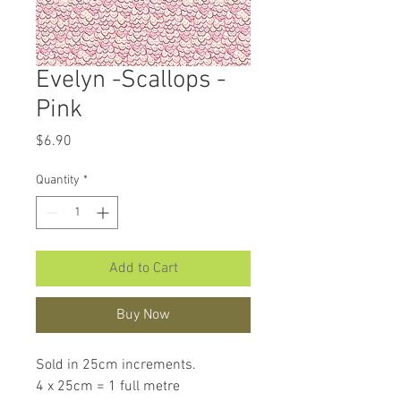
Evelyn -Scallops -
Pink
Price
$6.90
Quantity
*
Add to Cart
Buy Now
Sold in 25cm increments.
4 x 25cm = 1 full metre