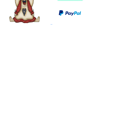
©
2003 - 2024
by I LOVE COUNTRY.