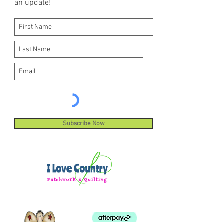
an update!
Subscribe Now