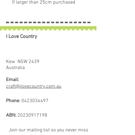
If larger than 25cm purchased
piece will be left in larger size
I Love Country
Kew NSW 2439
Australia
Email:
craft@ilovecountry.com.au
Phone:
0423034497
ABN:
20230917198
Join our mailing list so you never miss