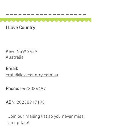
I Love Country
Kew NSW 2439
Australia
Email:
craft@ilovecountry.com.au
Phone:
0423034497
ABN:
20230917198
Join our mailing list so you never miss
an update!