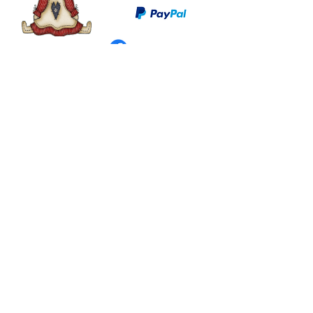
©
2003 - 2024
by I LOVE COUNTRY.