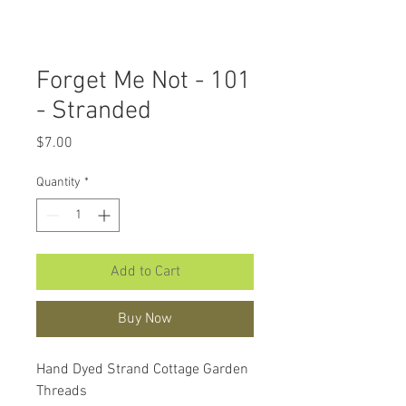
Forget Me Not - 101
- Stranded
Price
$7.00
Quantity
*
Add to Cart
Buy Now
Hand Dyed Strand Cottage Garden
Threads