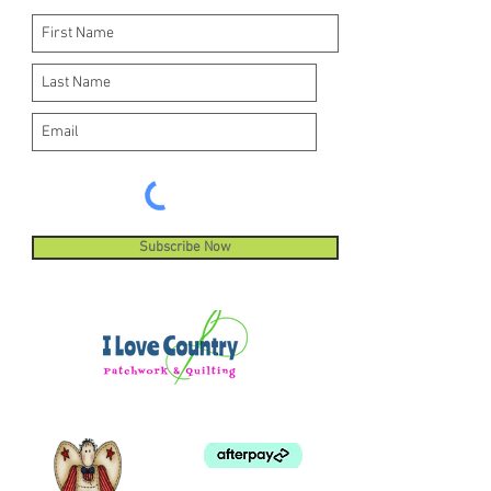
Subscribe Now