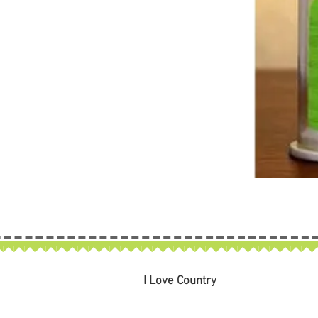
I Love Country