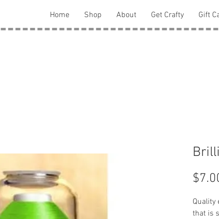
Home
Shop
About
Get Crafty
Gift C
Bril
$7.0
Quality
that is 