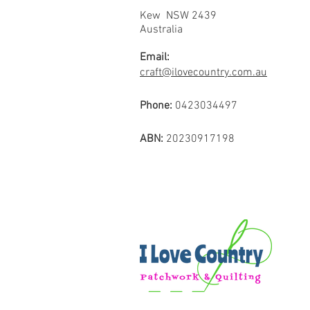
Kew NSW 2439
Australia
Email:
craft@ilovecountry.com.au
Phone:
0423034497
ABN:
20230917198