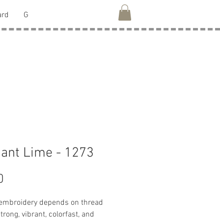
ard
G
liant Lime - 1273
Price
0
 embroidery depends on thread
strong, vibrant, colorfast, and