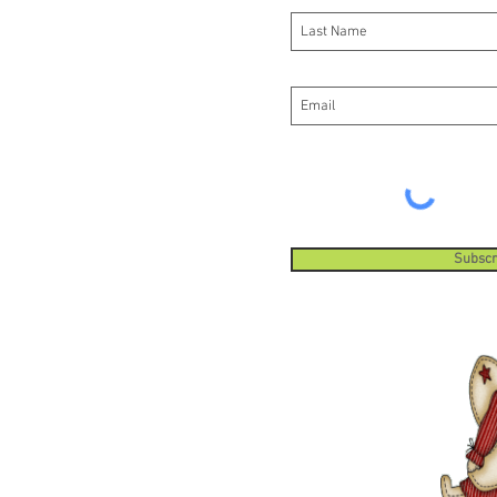
Subscr