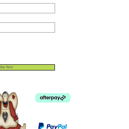
ibe Now