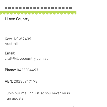
I Love Country
Kew NSW 2439
Australia
Email:
craft@ilovecountry.com.au
Phone:
0423034497
ABN:
20230917198
Join our mailing list so you never miss
an update!