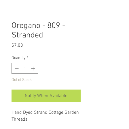
Oregano - 809 -
Stranded
Price
$7.00
Quantity
*
Out of Stock
Notify When Available
Hand Dyed Strand Cottage Garden
Threads