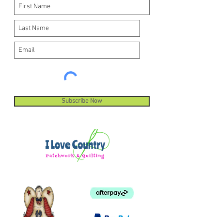
Subscribe Now