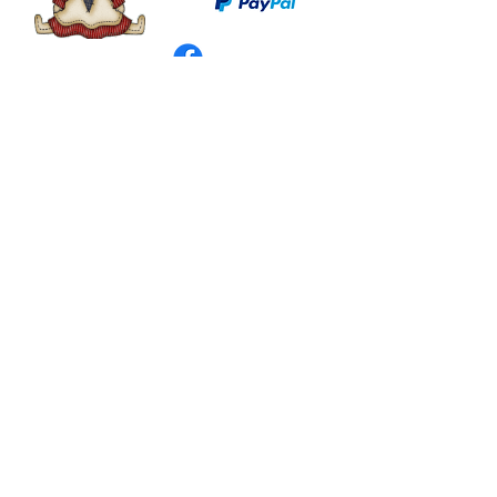
©
2003 - 2024
by I LOVE COUNTRY.