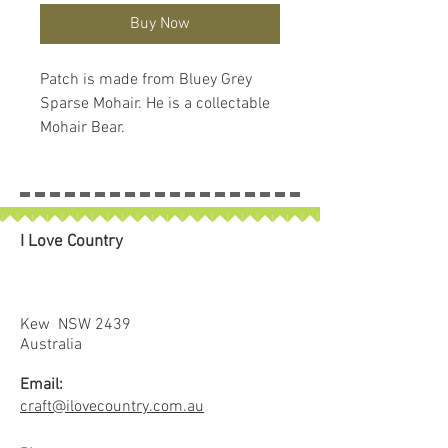
Buy Now
Patch is made from Bluey Grey 
Sparse Mohair. He is a collectable 
Mohair Bear.
I Love Country
Kew NSW 2439
Australia
Email:
craft@ilovecountry.com.au