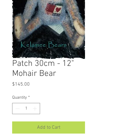
Patch 30cm - 12"
Mohair Bear
Price
$145.00
Quantity
*
Add to Cart