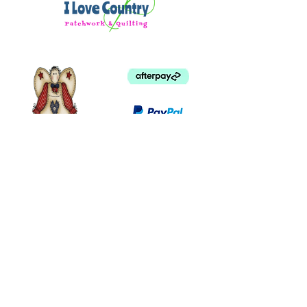
©
2003 - 2024
by I LOVE COUNTRY.