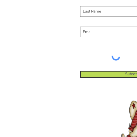
Subscr