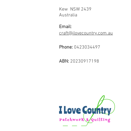
Kew NSW 2439
Australia
Email:
craft@ilovecountry.com.au
Phone:
0423034497
ABN:
20230917198