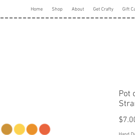
Home
Shop
About
Get Crafty
Gift C
Pot 
Str
$7.0
Hand Dy