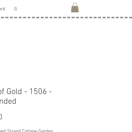
ard
G
of Gold - 1506 -
anded
Price
0
ed Strand Cottage Garden