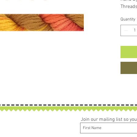
Thread
Quantity
Join our mailing list so y