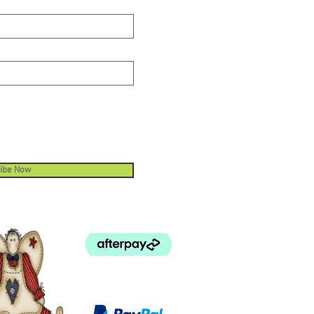
ibe Now