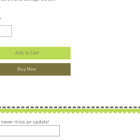
s
*
Add to Cart
Buy Now
ou never miss an update!