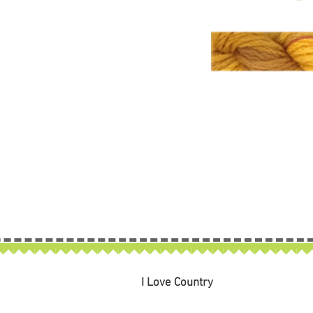
I Love Country