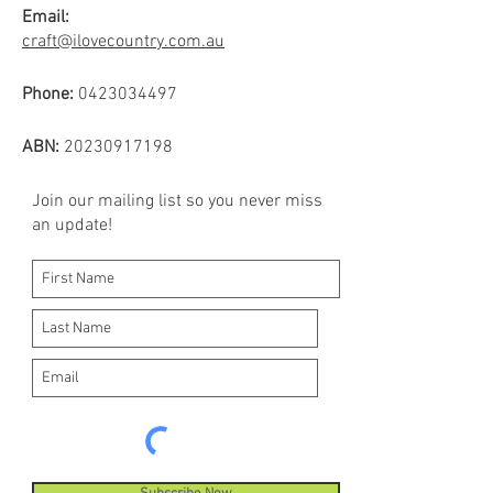
Email:
craft@ilovecountry.com.au
Phone:
0423034497
ABN:
20230917198
Join our mailing list so you never miss
an update!