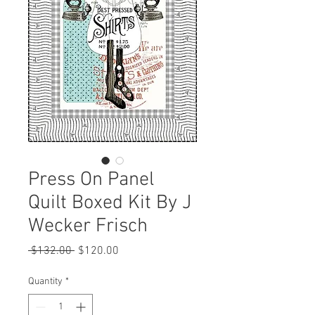
Press On Panel
Quilt Boxed Kit By J
Wecker Frisch
Regular
Sale
 $132.00 
$120.00
Price
Price
Quantity
*