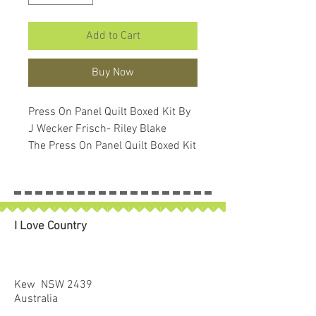
Add to Cart
Buy Now
Press On Panel Quilt Boxed Kit By
J Wecker Frisch- Riley Blake
The Press On Panel Quilt Boxed Kit
includes pattern and fabric for
quilt top and binding. Backing not
included. Fabric featured is Press
On by J. Wecker Frisch. Pattern is
I Love Country
also by J. Wecker Frisch.
Finished size is 37 1/2" x 57 1/2".
Kit comes in a solid box with a
printed belly band label. Box size
Kew NSW 2439
is approximately 6" x 10" x 2 1/2".
Australia