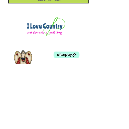
Subscribe Now
©
2003 - 2024
by I LOVE COUNTRY.