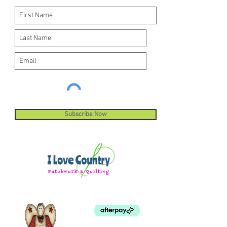
Subscribe Now