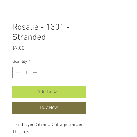
Rosalie - 1301 -
Stranded
Price
$7.00
Quantity
*
Add to Cart
Buy Now
Hand Dyed Strand Cottage Garden
Threads