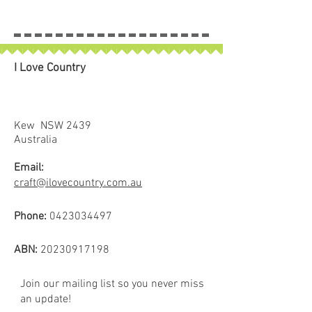
I Love Country
Kew NSW 2439
Australia
Email:
craft@ilovecountry.com.au
Phone:
0423034497
ABN:
20230917198
Join our mailing list so you never miss
an update!