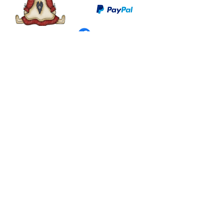
©
2003 - 2024
by I LOVE COUNTRY.