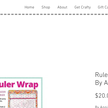
Home
Shop
About
Get Crafty
Gift C
Rule
By A
$20.
By Anni