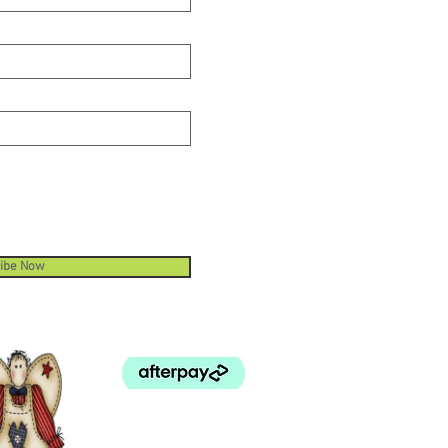
ibe Now