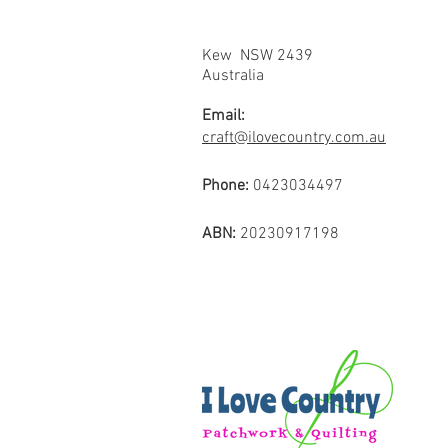
Kew NSW 2439
Australia
Email:
craft@ilovecountry.com.au
Phone:
0423034497
ABN:
20230917198