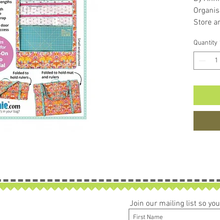
Organis
Store a
more.
Quantity
Join our mailing list so y