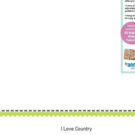
I Love Country