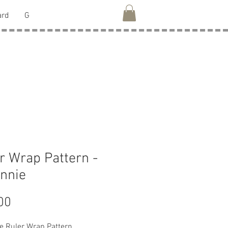
ard
G
r Wrap Pattern -
nnie
Price
00
e Ruler Wrap Pattern