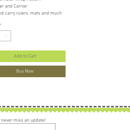
er and Carrier
nd carry rulers, mats and much
*
Add to Cart
Buy Now
ou never miss an update!