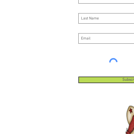
Subscr