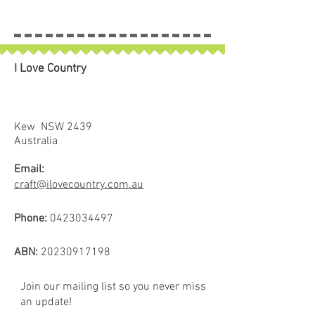
I Love Country
Kew NSW 2439
Australia
Email:
craft@ilovecountry.com.au
Phone:
0423034497
ABN:
20230917198
Join our mailing list so you never miss
an update!