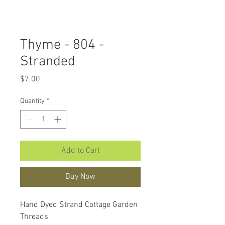
Thyme - 804 -
Stranded
Price
$7.00
Quantity
*
Add to Cart
Buy Now
Hand Dyed Strand Cottage Garden
Threads