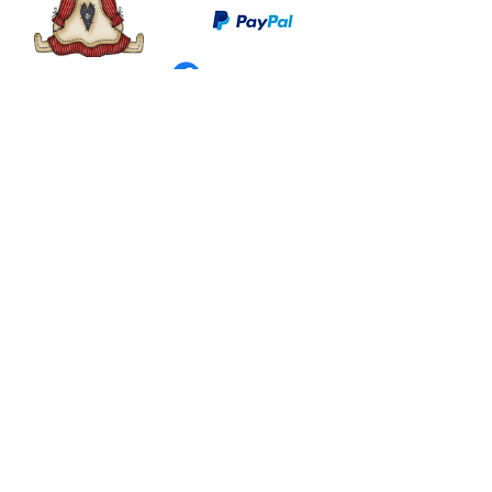
©
2003 - 2024
by I LOVE COUNTRY.