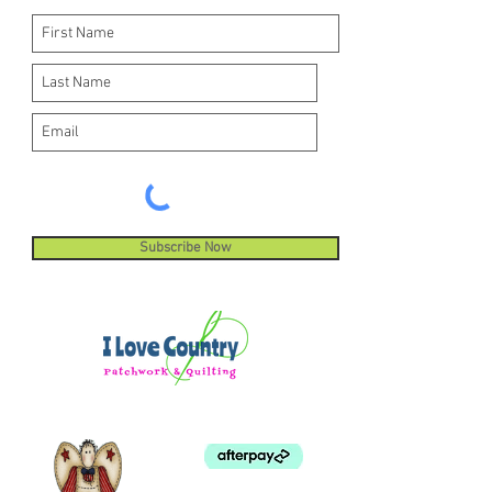
Subscribe Now