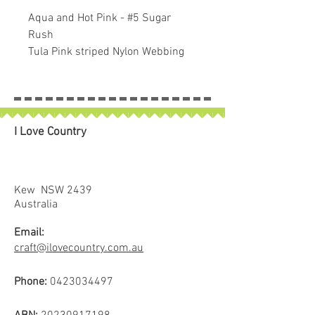
Aqua and Hot Pink - #5 Sugar
Rush
Tula Pink striped Nylon Webbing
1 1/2″ (38mm) wide.
Sold in 1 metre increments.
If larger than 1 metre purchased
piece will be left in longer lenght.
I Love Country
Makes fun colourful straps on
bags.
Use where any pattern calls for
1½” wide strapping.
Kew NSW 2439
"A game Changer in Bag Making! I
Australia
do not think I will use any other
Email:
webbing again! I just like it that
craft@ilovecountry.com.au
much! This webbing makes a bag
feel elevated, gives it a more
Phone:
0423034497
professional look."