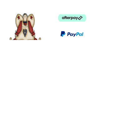
©
2003 - 2024
by I LOVE COUNTRY.