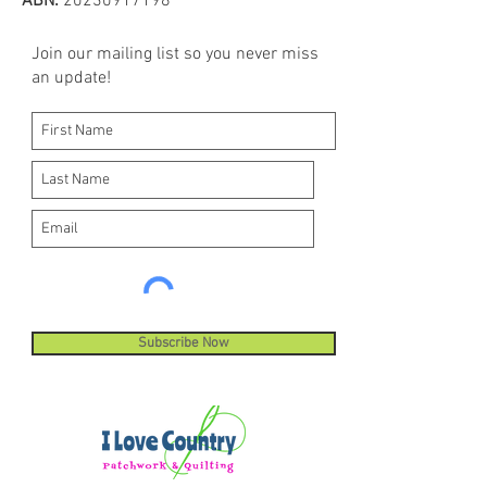
ABN:
20230917198
Join our mailing list so you never miss
an update!
Subscribe Now