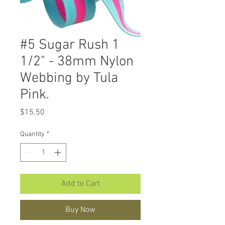
#5 Sugar Rush 1
1/2" - 38mm Nylon
Webbing by Tula
Pink.
Price
$15.50
Quantity
*
Add to Cart
Buy Now