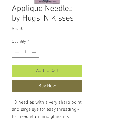
Applique Needles
by Hugs 'N Kisses
Price
$5.50
Quantity
*
Add to Cart
Buy Now
10 needles with a very sharp point
and large eye for easy threading -
for needleturn and gluestick
applique. Beautiful needles to
work with.