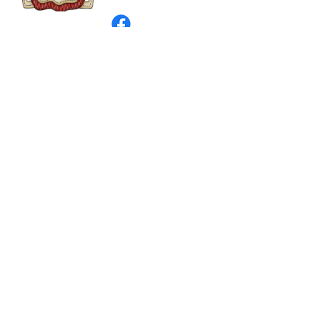
©
2003 - 2024
by I LOVE COUNTRY.