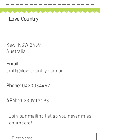
I Love Country
Kew NSW 2439
Australia
Email:
craft@ilovecountry.com.au
Phone:
0423034497
ABN:
20230917198
Join our mailing list so you never miss
an update!