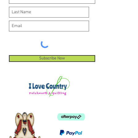
Subscribe Now