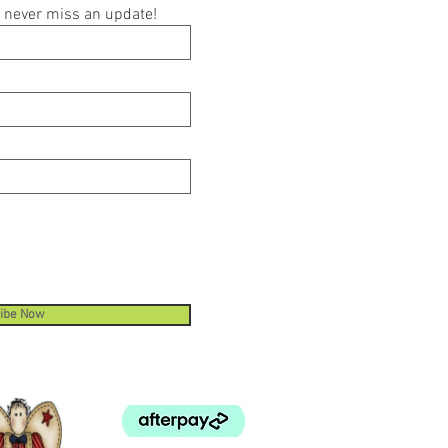
ou never miss an update!
ibe Now