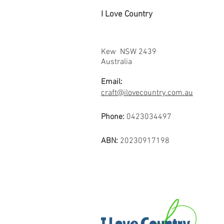
I Love Country
Kew NSW 2439
Australia
Email:
craft@ilovecountry.com.au
Phone:
0423034497
ABN:
20230917198