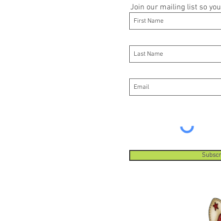
Join our mailing list so y
Subscr