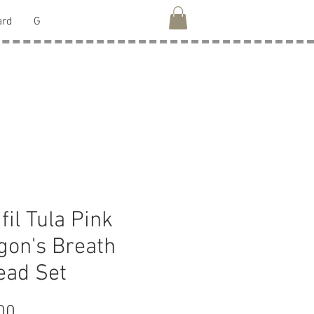
ard
G
fil Tula Pink
gon's Breath
ead Set
Price
00