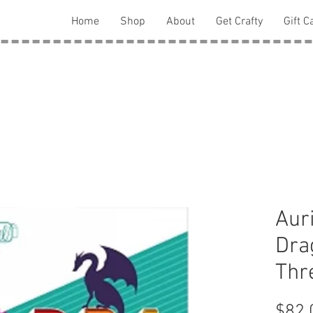
Home
Shop
About
Get Crafty
Gift C
Auri
Dra
Thr
$82.