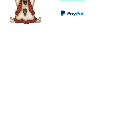
©
2003 - 2024
by I LOVE COUNTRY.