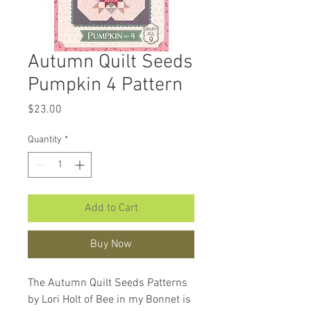
Autumn Quilt Seeds
Pumpkin 4 Pattern
Price
$23.00
Quantity
*
Add to Cart
Buy Now
The Autumn Quilt Seeds Patterns
by Lori Holt of Bee in my Bonnet is