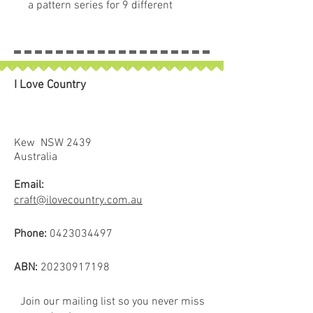
a pattern series for 9 different
pumpkin quilt blocks. Collect all
nine of these beautiful seed
packets in their keepsake
packaging.
I Love Country
Kew NSW 2439
Australia
Email:
craft@ilovecountry.com.au
Phone:
0423034497
ABN:
20230917198
Join our mailing list so you never miss