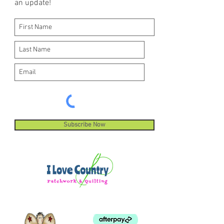
an update!
Subscribe Now