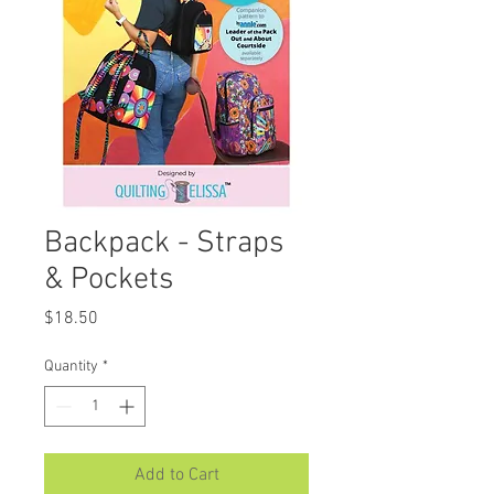
Backpack - Straps
& Pockets
Price
$18.50
Quantity
*
Add to Cart