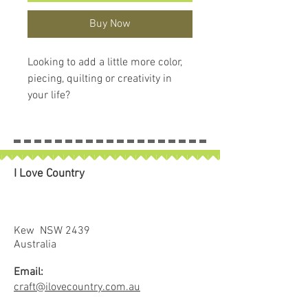
Buy Now
Looking to add a little more color,
piecing, quilting or creativity in
your life?
Quilting Elissa created this FPP
(foundation paper piecing)
Expansion Pack specifically to
customize Backpack Straps and
I Love Country
Pockets on three ByAnnie patterns
(Leader of the Pack, Courtside, and
Out and About).
The pattern and related Add-on
Kew NSW 2439
Video will walk you through FPP
Australia
basics and help you create panels
Email:
that fit perfectly in place for these
craft@ilovecountry.com.au
ByAnnie projects.