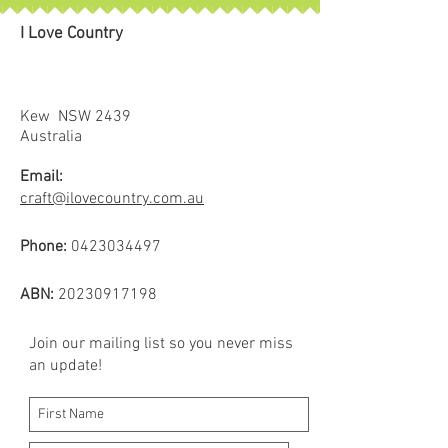
I Love Country
Kew NSW 2439
Australia
Email:
craft@ilovecountry.com.au
Phone:
0423034497
ABN:
20230917198
Join our mailing list so you never miss
an update!