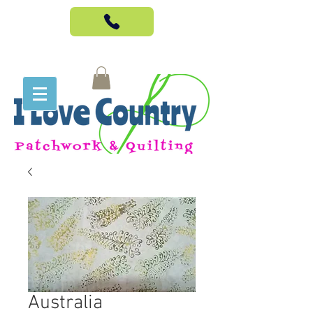
Australia