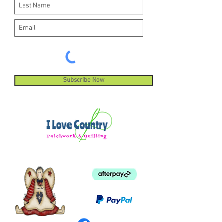
Subscribe Now