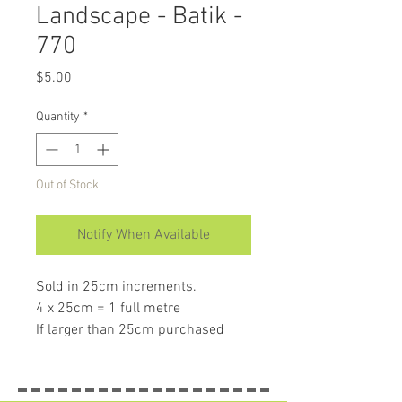
Landscape - Batik -
770
Price
$5.00
Quantity
*
Out of Stock
Notify When Available
Sold in 25cm increments.
4 x 25cm = 1 full metre
If larger than 25cm purchased
piece will be left in larger size