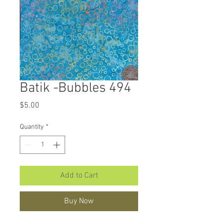
Batik -Bubbles 494
Price
$5.00
Quantity
*
Add to Cart
Buy Now