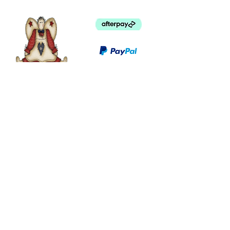
©
2003 - 2024
by I LOVE COUNTRY.