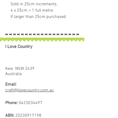
Sold in 25cm increments.
4 x 25cm = 1 full metre
If larger than 25cm purchased
piece will be left in larger size
I Love Country
Kew NSW 2439
Australia
Email:
craft@ilovecountry.com.au
Phone:
0423034497
ABN:
20230917198