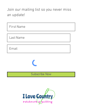
Join our mailing list so you never miss
an update!
Subscribe Now