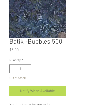
Batik -Bubbles 500
Price
$5.00
Quantity
*
Out of Stock
Notify When Available
Sold in 25cm increments.