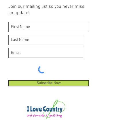
Join our mailing list so you never miss
an update!
Subscribe Now