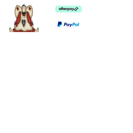
©
2003 - 2024
by I LOVE COUNTRY.