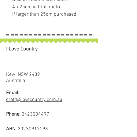
4 x 25cm = 1 full metre
If larger than 25cm purchased
piece will be left in larger size
I Love Country
Kew NSW 2439
Australia
Email:
craft@ilovecountry.com.au
Phone:
0423034497
ABN:
20230917198