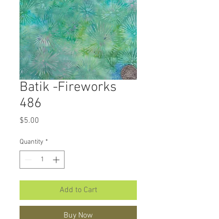
Batik -Fireworks
486
Price
$5.00
Quantity
*
Add to Cart
Buy Now