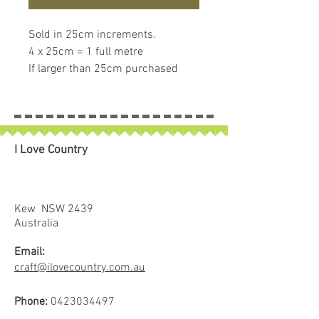
Sold in 25cm increments.
4 x 25cm = 1 full metre
If larger than 25cm purchased
piece will be left in larger size
I Love Country
Kew NSW 2439
Australia
Email:
craft@ilovecountry.com.au
Phone:
0423034497