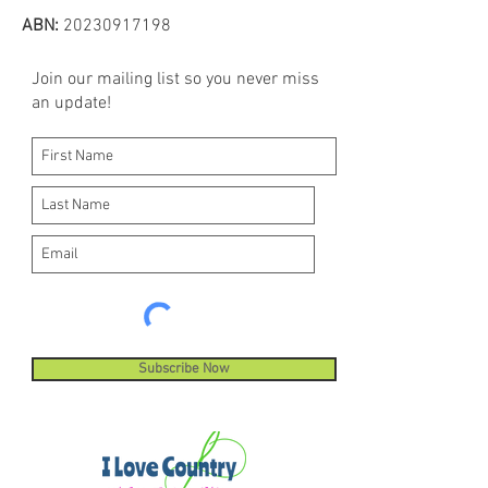
ABN:
20230917198
Join our mailing list so you never miss
an update!
Subscribe Now