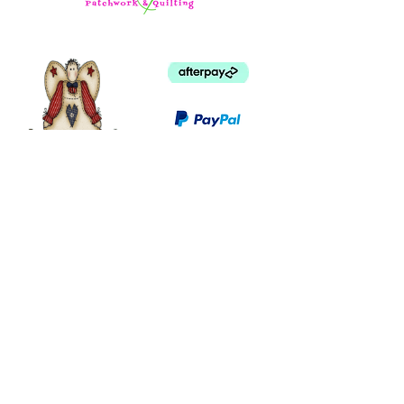
©
2003 - 2024
by I LOVE COUNTRY.