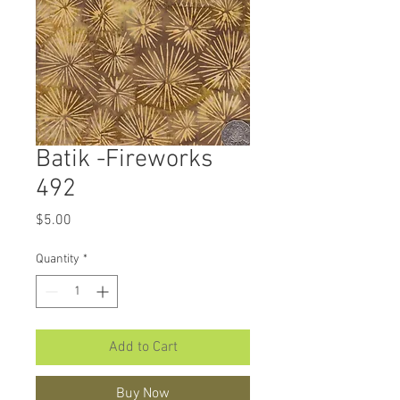
Batik -Fireworks
492
Price
$5.00
Quantity
*
Add to Cart
Buy Now