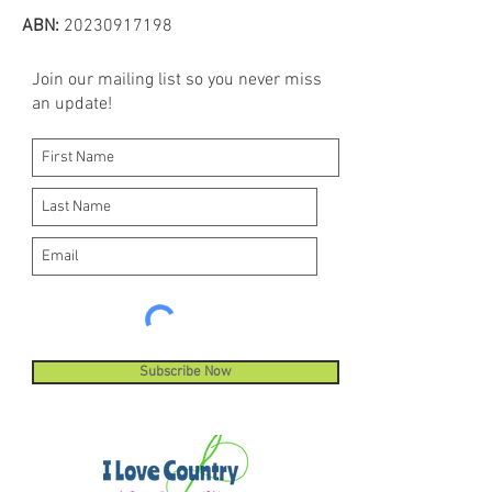
ABN:
20230917198
Join our mailing list so you never miss
an update!
Subscribe Now