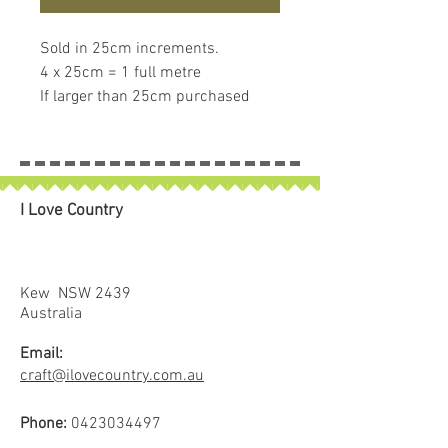
Sold in 25cm increments.
4 x 25cm = 1 full metre
If larger than 25cm purchased
piece will be left in larger size
I Love Country
Kew NSW 2439
Australia
Email:
craft@ilovecountry.com.au
Phone:
0423034497