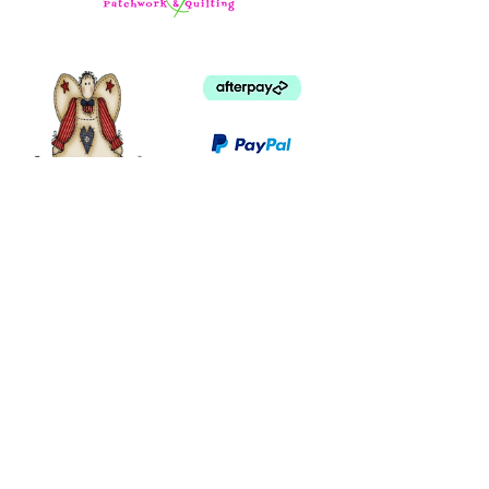
©
2003 - 2024
by I LOVE COUNTRY.