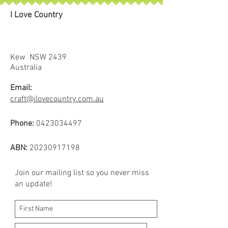
I Love Country
Kew NSW 2439
Australia
Email:
craft@ilovecountry.com.au
Phone:
0423034497
ABN:
20230917198
Join our mailing list so you never miss
an update!