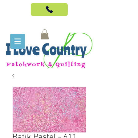
Batik Pastel - 611