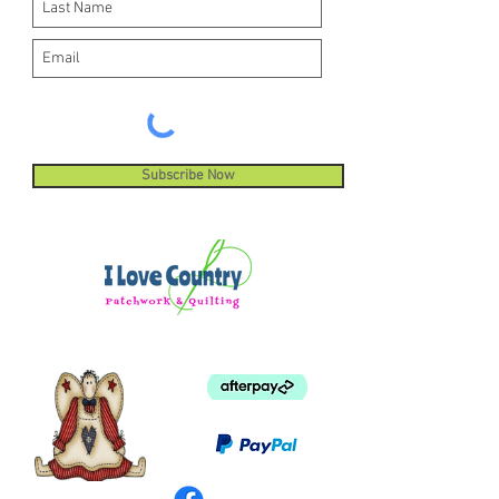
Subscribe Now