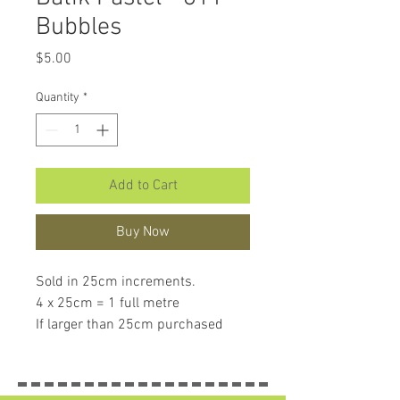
Bubbles
Price
$5.00
Quantity
*
Add to Cart
Buy Now
Sold in 25cm increments.
4 x 25cm = 1 full metre
If larger than 25cm purchased
piece will be left in larger size